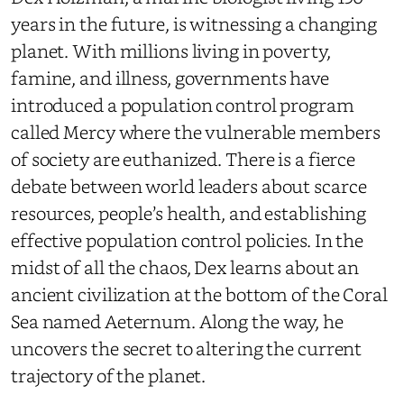
years in the future, is witnessing a changing
planet. With millions living in poverty,
famine, and illness, governments have
introduced a population control program
called Mercy where the vulnerable members
of society are euthanized. There is a fierce
debate between world leaders about scarce
resources, people’s health, and establishing
effective population control policies. In the
midst of all the chaos, Dex learns about an
ancient civilization at the bottom of the Coral
Sea named Aeternum. Along the way, he
uncovers the secret to altering the current
trajectory of the planet.