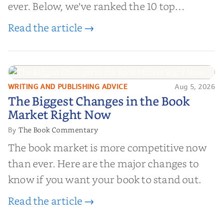
ever. Below, we've ranked the 10 top
editorial review sites for authors—
Read the article →
platforms that combine credibility, reach,
and genuine value—to help you choose the
right partner for your boo...
WRITING AND PUBLISHING ADVICE
Aug 5, 2026
The Biggest Changes in the Book
The Biggest Changes in the Book
Market Right Now
Market Right Now
The Book Commentary
By
The book market is more competitive now
than ever. Here are the major changes to
know if you want your book to stand out.
Read the article →