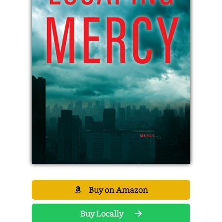
Buy on Amazon
Buy Locally