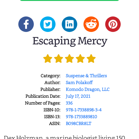
Escaping Mercy
Category:
Suspense & Thrillers
Author:
Sam Polakoff
Publisher:
Komodo Dragon, LLC
Publication Date:
July 17, 2021
Number of Pages:
336
ISBN-10:
978-1-7338898-3-4
ISBN-13:
978-1733889810
ASIN:
B098CBR8LT
Dex Holzman, a marine biologist living 150