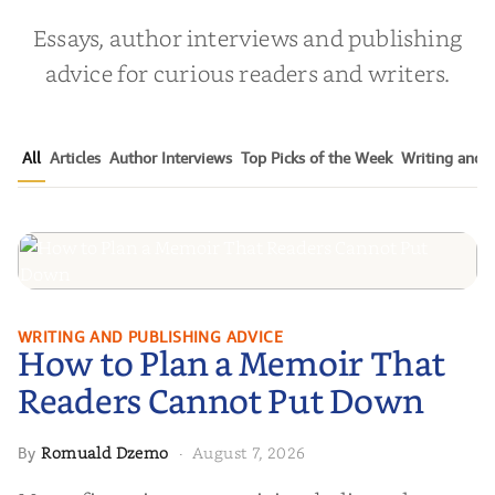
Essays, author interviews and publishing
advice for curious readers and writers.
All
Articles
Author Interviews
Top Picks of the Week
Writing and P
How to Plan a Memoir That
WRITING AND PUBLISHING ADVICE
How to Plan a Memoir That
Readers Cannot Put Down
Readers Cannot Put Down
Romuald Dzemo
August 7, 2026
By
·