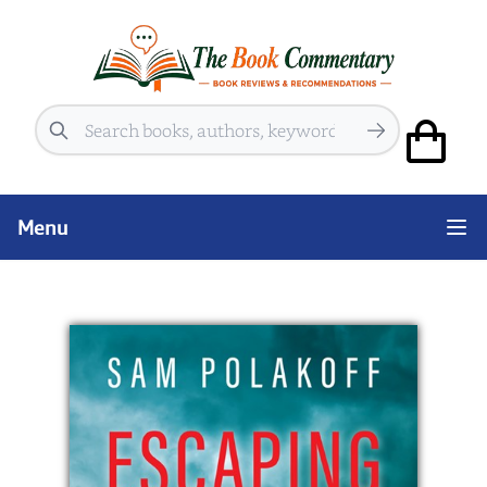
Search
Menu