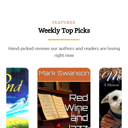
FEATURED
Weekly Top Picks
Hand-picked reviews our authors and readers are loving
right now