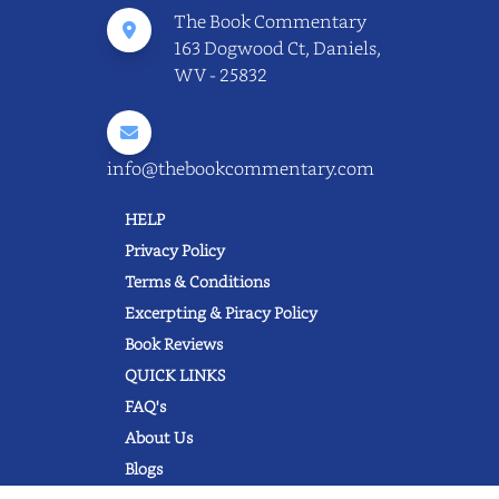
The Book Commentary
163 Dogwood Ct, Daniels,
WV - 25832
info@thebookcommentary.com
HELP
Privacy Policy
Terms & Conditions
Excerpting & Piracy Policy
Book Reviews
QUICK LINKS
FAQ's
About Us
Blogs