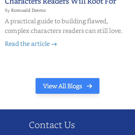
Characters Readers Will Root For
Romuald Dzemo
By
A practical guide to building flawed,
complex characters readers can still love.
Read the article →
View All Blogs
Contact Us