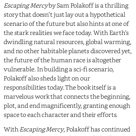
Escaping Mercy
by Sam Polakoff is a thrilling
story that doesn’t just lay out a hypothetical
scenario of the future but also hints at one of
the stark realities we face today. With Earth’s
dwindling natural resources, global warming,
and no other habitable planets discovered yet,
the future of the human race is altogether
vulnerable. In building a sci-fi scenario,
Polakoff also sheds light on our
responsibilities today. The book itself is a
marvelous work that connects the beginning,
plot, and end magnificently, granting enough
space to each character and their efforts.
With
Escaping Mercy
, Polakoff has continued