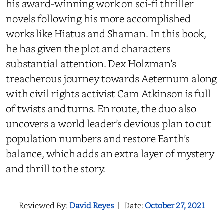
his award-winning work on sci-fi thriller
novels following his more accomplished
works like Hiatus and Shaman. In this book,
he has given the plot and characters
substantial attention. Dex Holzman’s
treacherous journey towards Aeternum along
with civil rights activist Cam Atkinson is full
of twists and turns. En route, the duo also
uncovers a world leader’s devious plan to cut
population numbers and restore Earth’s
balance, which adds an extra layer of mystery
and thrill to the story.
Reviewed By:
David Reyes
|
Date:
October 27, 2021