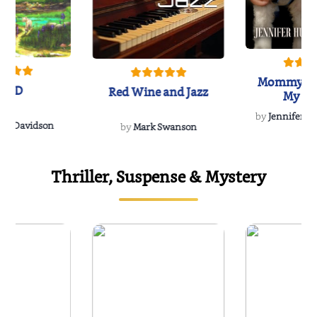
Mommy's 
IND
Red Wine and Jazz
My Do
Soulmate
by
Jennifer Hu
Rescue
Dee Davidson
by
Mark Swanson
Thriller, Suspense & Mystery