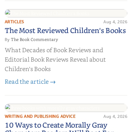
ARTICLES
Aug 4, 2026
The Most Reviewed Children's
The Most Reviewed Children's Books
Books
The Book Commentary
By
What Decades of Book Reviews and
Editorial Book Reviews Reveal about
Children's Books
Read the article →
WRITING AND PUBLISHING ADVICE
Aug 4, 2026
10 Ways to Create Morally Gray
10 Ways to Create Morally Gray
Characters Readers Will Root For