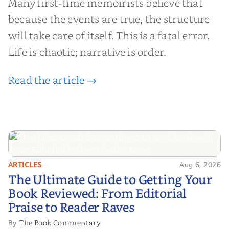
Many first-time memoirists believe that
because the events are true, the structure
will take care of itself. This is a fatal error.
Life is chaotic; narrative is order.
Read the article →
ARTICLES
Aug 6, 2026
The Ultimate Guide to Getting
The Ultimate Guide to Getting Your
Your Book Reviewed: From
Book Reviewed: From Editorial
Editorial Praise to Reader Raves
Praise to Reader Raves
The Book Commentary
By