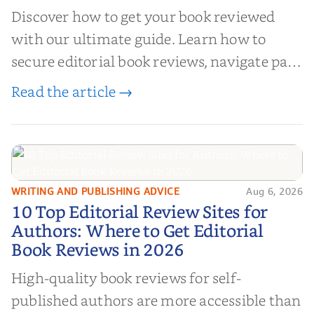
Discover how to get your book reviewed
with our ultimate guide. Learn how to
secure editorial book reviews, navigate paid
book reviews, and leverage book reviews for
Read the article →
authors to boost sales!
WRITING AND PUBLISHING ADVICE
Aug 6, 2026
10 Top Editorial Review Sites for
10 Top Editorial Review Sites for
Authors: Where to Get Editorial
Authors: Where to Get Editorial
Book Reviews in 2026
Book Reviews in 2026
High-quality book reviews for self-
published authors are more accessible than