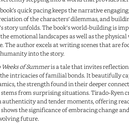
book’s quick pacing keeps the narrative engaging
eciation of the characters' dilemmas, and buildin
s story unfolds. The book's world-building is im
 the emotional landscapes as well as the physical
e. The author excels at writing scenes that are f
humanity into the story.
 Weeks of Summer
is a tale that invites reflectio
the intricacies of familial bonds. It beautifully 
mics, the strength found in their deeper conne
 stems from surprising situations. Tirado-Ryen cr
 authenticity and tender moments, offering rea
 shows the significance of embracing change and 
volving future.