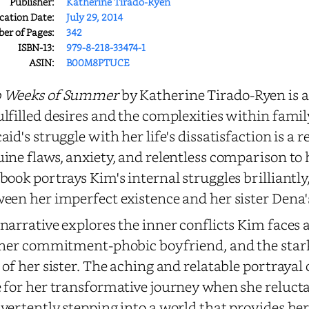
Publisher:
Katherine Tirado-Ryen
cation Date:
July 29, 2014
r of Pages:
342
ISBN-13:
979-8-218-33474-1
ASIN:
B00M8PTUCE
 Weeks of Summer
by Katherine Tirado-Ryen is a 
lfilled desires and the complexities within famil
aid's struggle with her life's dissatisfaction is a 
ine flaws, anxiety, and relentless comparison to he
book portrays Kim's internal struggles brilliantly
een her imperfect existence and her sister Dena'
narrative explores the inner conflicts Kim faces 
 her commitment-phobic boyfriend, and the stark
 of her sister. The aching and relatable portrayal 
 for her transformative journey when she reluctan
vertently stepping into a world that provides h