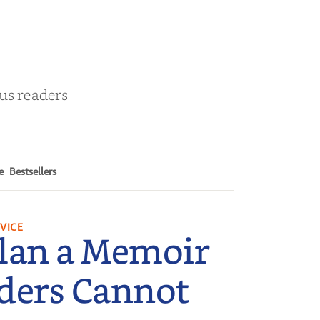
r
ous readers
e
Bestsellers
VICE
lan a Memoir
ders Cannot