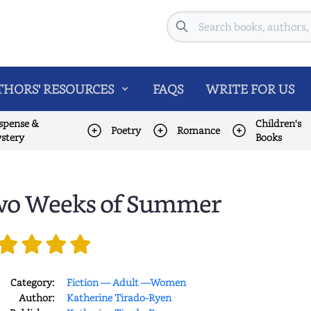
Search
HORS' RESOURCES
FAQS
WRITE FOR US
spense &
Children's
Poetry
Romance
stery
Books
o Weeks of Summer
Category:
Fiction — Adult —Women
Author:
Katherine Tirado-Ryen