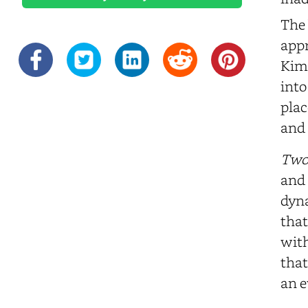
The 
appr
Kim'
into
plac
and 
Two
and 
dyna
that
with
that
an e