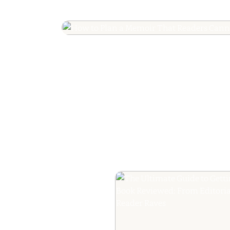
How to Plan a Me
Readers Cannot 