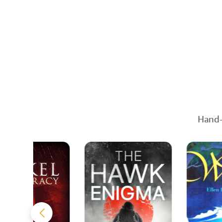
Hand-