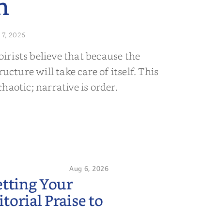
n
 7, 2026
rists believe that because the
ructure will take care of itself. This
s chaotic; narrative is order.
Aug 6, 2026
etting Your
orial Praise to