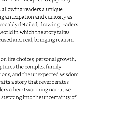
, allowing readers a unique
g anticipation and curiosity as
peccably detailed, drawing readers
 world in which the story takes
ocused and real, bringing realism
n on life choices, personal growth,
captures the complex family
ctions, and the unexpected wisdom
afts a story that reverberates
ders a heartwarming narrative
stepping into the uncertainty of