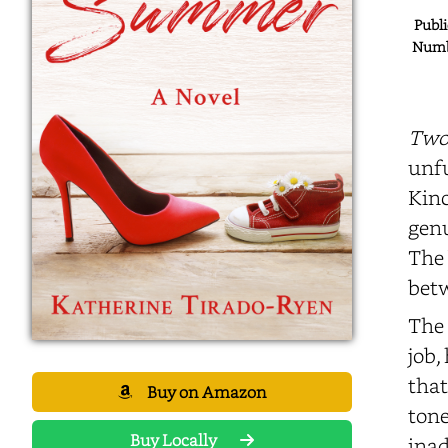
Publi
Numbe
Two
unfu
Kinc
genu
The 
betw
The 
job,
that
Buy on Amazon
tone
Buy Locally
inad