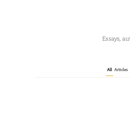
Essays, au
All
Articles