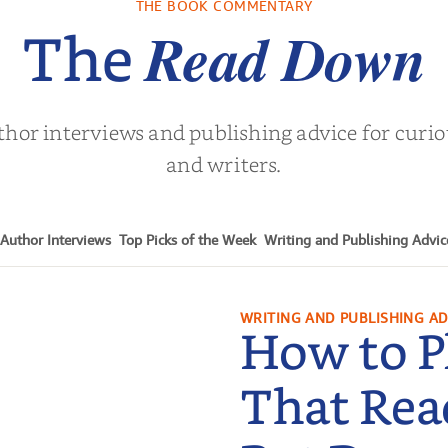
THE BOOK COMMENTARY
Turne
Read Down
The
thor interviews and publishing advice for curi
and writers.
Author Interviews
Top Picks of the Week
Writing and Publishing Advic
WRITING AND PUBLISHING AD
How to P
That Rea