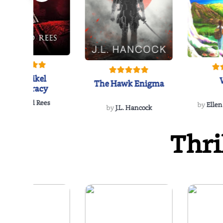
The Reikel
The Hawk Enigma
Conspiracy
by
Richard Rees
by
Ellen
by
J.L. Hancock
Thri