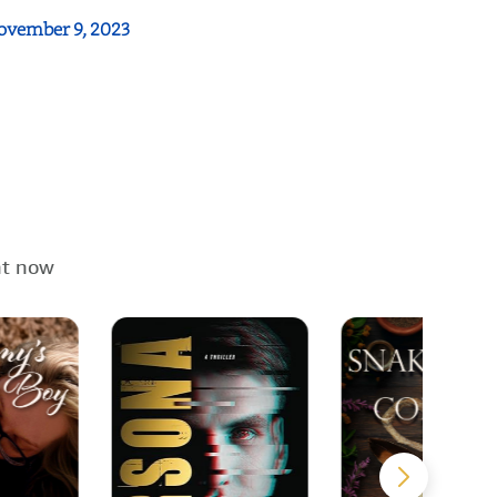
ovember 9, 2023
ht now