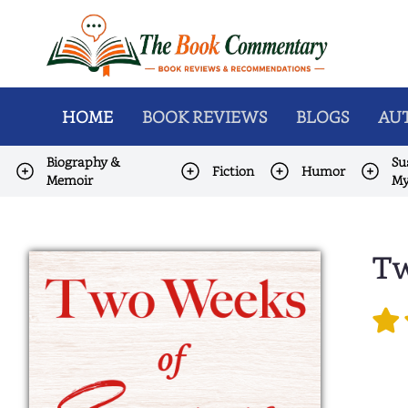
HOME
BOOK REVIEWS
BLOGS
AUT
Biography &
Su
Fiction
Humor
Memoir
My
Tw