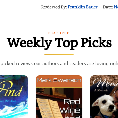
Reviewed By:
Franklin Bauer
|
Date:
N
FEATURED
Weekly Top Picks
picked reviews our authors and readers are loving rig