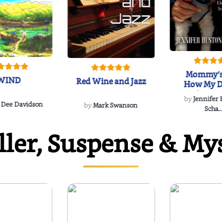
Mommy's
WIND
Red Wine and Jazz
How My D
Soulmate'
by
Jennifer
Rescued
 Dee Davidson
by
Mark Swanson
Scha..
ller, Suspense & My