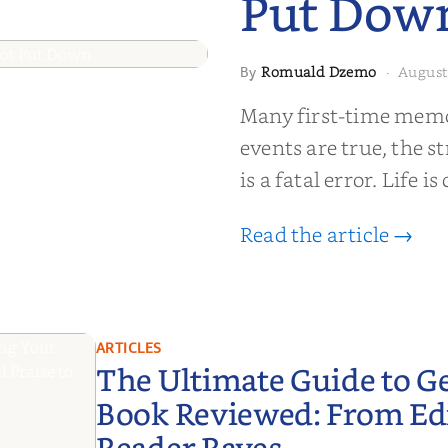
Put Dow
Romuald Dzemo
August
By
·
moir That
Many first-time memoi
Put Down
events are true, the st
is a fatal error. Life i
Read the article →
ARTICLES
The Ultimate Guide to G
Book Reviewed: From Edit