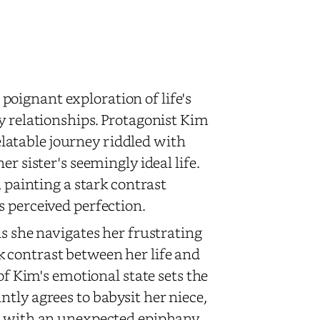
poignant exploration of life's
y relationships. Protagonist Kim
relatable journey riddled with
r sister's seemingly ideal life.
, painting a stark contrast
s perceived perfection.
as she navigates her frustrating
 contrast between her life and
of Kim's emotional state sets the
tly agrees to babysit her niece,
er with an unexpected epiphany.