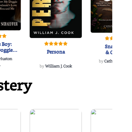
 Boy:
Snakeroot
oggie
Persona
& Cohosh
s Love
 Huston
...
by
Cathy Schieffel
.
by
William J. Cook
stery