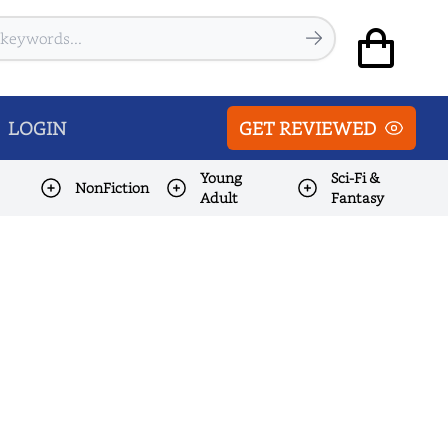
LOGIN
GET REVIEWED
Young
Sci-Fi &
NonFiction
Adult
Fantasy