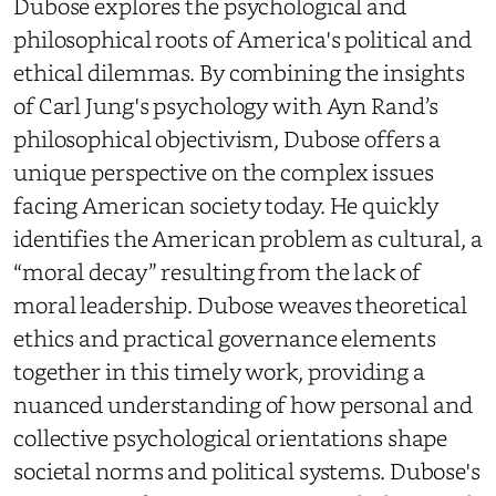
Dubose explores the psychological and
philosophical roots of America's political and
ethical dilemmas. By combining the insights
of Carl Jung's psychology with Ayn Rand’s
philosophical objectivism, Dubose offers a
unique perspective on the complex issues
facing American society today. He quickly
identifies the American problem as cultural, a
“moral decay” resulting from the lack of
moral leadership. Dubose weaves theoretical
ethics and practical governance elements
together in this timely work, providing a
nuanced understanding of how personal and
collective psychological orientations shape
societal norms and political systems. Dubose's