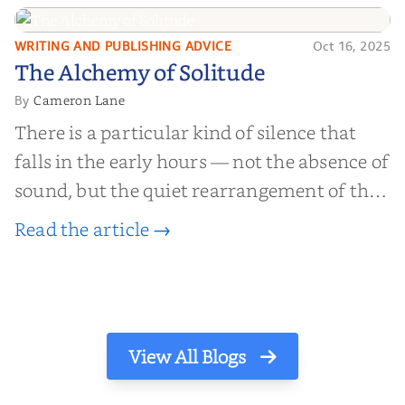
find inner...
WRITING AND PUBLISHING ADVICE
Oct 16, 2025
The Alchemy of
The Alchemy of Solitude
Solitude
Cameron Lane
By
There is a particular kind of silence that
falls in the early hours — not the absence of
sound, but the quiet rearrangement of the
world before it begins again. A kettle sighs.
Read the article →
The light finds its way through the window
in thin, precise strokes. In that stilln...
View All Blogs