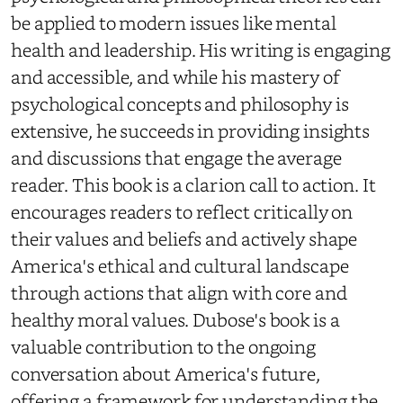
be applied to modern issues like mental
health and leadership. His writing is engaging
and accessible, and while his mastery of
psychological concepts and philosophy is
extensive, he succeeds in providing insights
and discussions that engage the average
reader. This book is a clarion call to action. It
encourages readers to reflect critically on
their values and beliefs and actively shape
America's ethical and cultural landscape
through actions that align with core and
healthy moral values. Dubose's book is a
valuable contribution to the ongoing
conversation about America's future,
offering a framework for understanding the