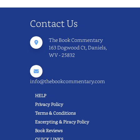
Contact Us
The Book Commentary
163 Dogwood Ct, Daniels,
WV - 25832
info@thebookcommentary.com
HELP
Privacy Policy
Terms & Conditions
Excerpting & Piracy Policy
Book Reviews
QUICK LINKS