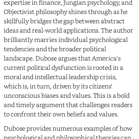
expertise in finance, Jungian psychology, and
Objectivist philosophy shines through as he
skillfully bridges the gap between abstract
ideas and real-world applications. The author
brilliantly marries individual psychological
tendencies and the broader political
landscape. Dubose argues that America's
current political dysfunction is rooted in a
moral and intellectual leadership crisis,
which is, in turn, driven by its citizens'
unconscious biases and values. This is a bold
and timely argument that challenges readers
to confront their own beliefs and values.
Dubose provides numerous examples of how
psychological and philosophical theories can