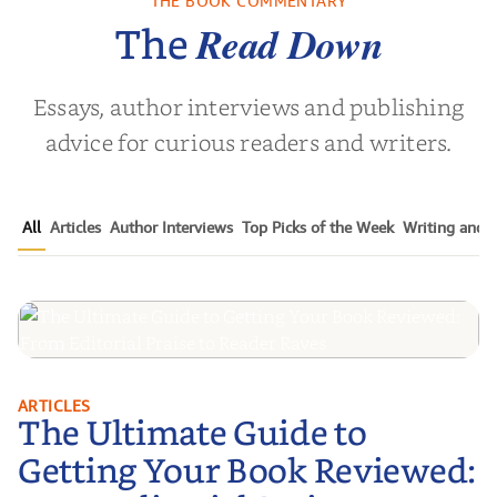
THE BOOK COMMENTARY
Noah Harari
by
Mark S. Robinson
by
Clay M.
Read Down
The
Essays, author interviews and publishing
advice for curious readers and writers.
All
Articles
Author Interviews
Top Picks of the Week
Writing and P
The Ultimate Guide to Getting
ARTICLES
The Ultimate Guide to
Your Book Reviewed: From
Editorial Praise to Reader Raves
Getting Your Book Reviewed: