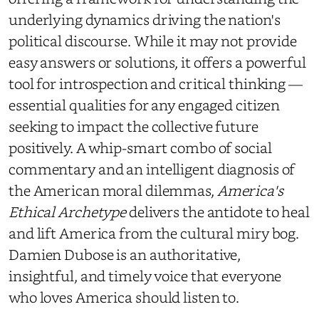
underlying dynamics driving the nation's
political discourse. While it may not provide
easy answers or solutions, it offers a powerful
tool for introspection and critical thinking —
essential qualities for any engaged citizen
seeking to impact the collective future
positively. A whip-smart combo of social
commentary and an intelligent diagnosis of
the American moral dilemmas,
America's
Ethical Archetype
delivers the antidote to heal
and lift America from the cultural miry bog.
Damien Dubose is an authoritative,
insightful, and timely voice that everyone
who loves America should listen to.