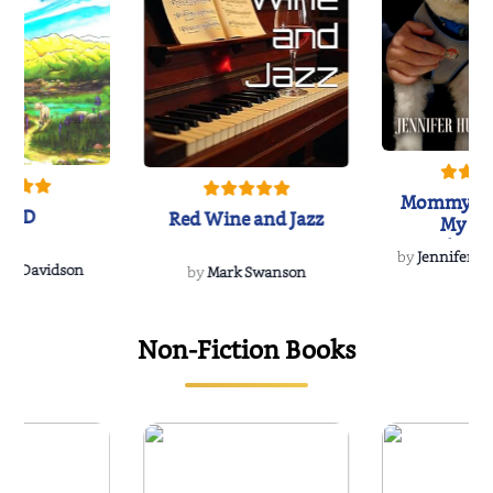
Mommy's 
IND
Red Wine and Jazz
My Do
Soulmate
by
Jennifer Hu
Rescue
Dee Davidson
by
Mark Swanson
Non-Fiction Books