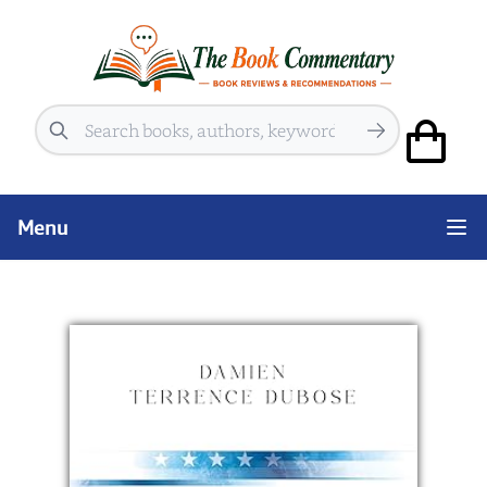
Search
Menu