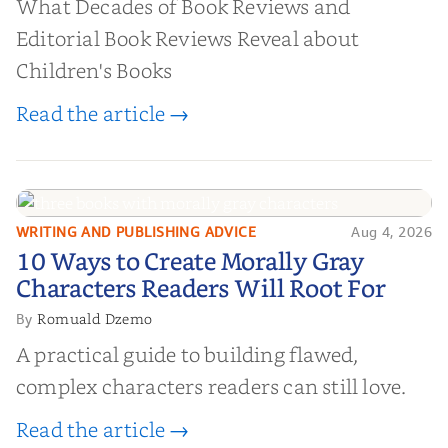
What Decades of Book Reviews and
Editorial Book Reviews Reveal about
Children's Books
Read the article →
WRITING AND PUBLISHING ADVICE
Aug 4, 2026
10 Ways to Create Morally Gray
10 Ways to Create Morally Gray
Characters Readers Will Root For
Characters Readers Will Root For
Romuald Dzemo
By
A practical guide to building flawed,
complex characters readers can still love.
Read the article →