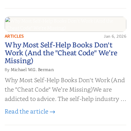
ARTICLES
Jan 6, 2026
Why Most Self-Help Books Don't
Why Most Self-Help Books Don't
Work (And the "Cheat Code" We’re
Work (And the "Cheat Code" We’re
Missing)
Missing)
Michael W.G. Berman
By
Why Most Self-Help Books Don't Work (And
the "Cheat Code" We’re Missing)We are
addicted to advice. The self-help industry is
worth billions of dollars. Every year,
Read the article →
millions of people buy books promising to
help them lose weight, start businesses, or