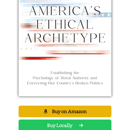
Buy on Amazon
Buy Locally