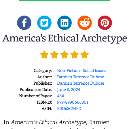
America’s Ethical Archetype
Category:
Non-Fiction - Social Issues
Author:
Damien Terrence Dubose
Publisher:
Damien Terrence Dubose
Publication Date:
June 8, 2024
Number of Pages:
464
ISBN-13:
979-8990666801
ASIN:
B0D6SC54FD
In
America's Ethical Archetype
, Damien