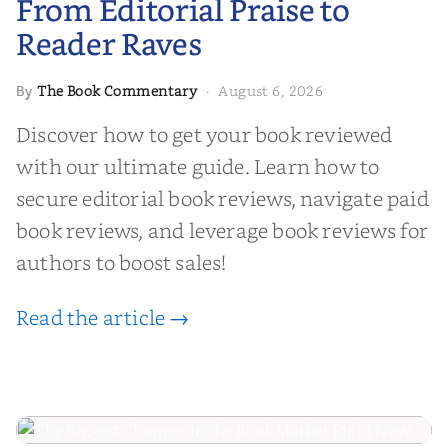
From Editorial Praise to
Reader Raves
The Book Commentary
August 6, 2026
By
·
Discover how to get your book reviewed
with our ultimate guide. Learn how to
secure editorial book reviews, navigate paid
book reviews, and leverage book reviews for
authors to boost sales!
Read the article →