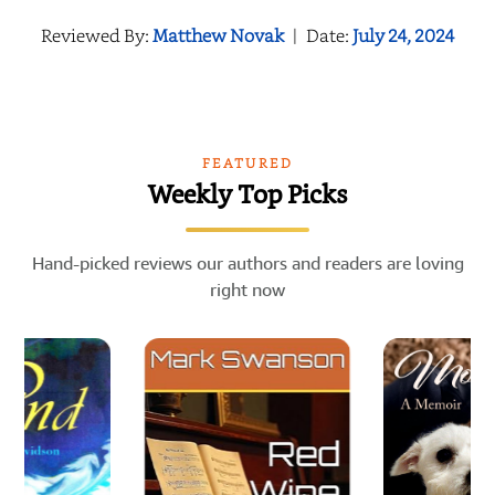
Reviewed By:
Matthew Novak
|
Date:
July 24, 2024
FEATURED
Weekly Top Picks
Hand-picked reviews our authors and readers are loving
right now