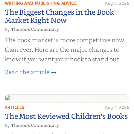
WRITING AND PUBLISHING ADVICE
Aug 5, 2026
The Biggest Changes in the Book
The Biggest Changes in the Book
Market Right Now
Market Right Now
The Book Commentary
By
The book market is more competitive now
than ever. Here are the major changes to
know if you want your book to stand out.
Read the article →
ARTICLES
Aug 4, 2026
The Most Reviewed Children's
The Most Reviewed Children's Books
Books
The Book Commentary
By