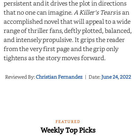
persistent and it drives the plot in directions
that no one can imagine.
A Killer's Tears
is an
accomplished novel that will appeal to a wide
range of thriller fans, deftly plotted, balanced,
and intensely propulsive. It grips the reader
from the very first page and the grip only
tightens as the story moves forward.
Reviewed By:
Christian Fernandez
|
Date:
June 24, 2022
FEATURED
Weekly Top Picks