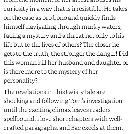
curiosity in a way that is irresistible. He takes
on the case as pro bono and quickly finds
himself navigating through murky waters,
facing a mystery and a threat not only to his
life but to the lives of others? The closer he
gets to the truth, the stronger the danger! Did
this woman kill her husband and daughter or
is there more to the mystery of her
personality?
The revelations in this twisty tale are
shocking and following Tom’s investigation
until the exciting climax leaves readers
spellbound. I love short chapters with well-
crafted paragraphs, and Bae excels at them,