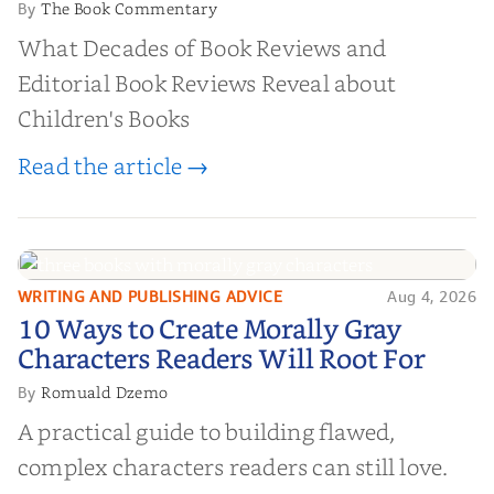
The Book Commentary
By
What Decades of Book Reviews and
Editorial Book Reviews Reveal about
Children's Books
Read the article →
WRITING AND PUBLISHING ADVICE
Aug 4, 2026
10 Ways to Create Morally Gray
10 Ways to Create Morally Gray
Characters Readers Will Root For
Characters Readers Will Root For
Romuald Dzemo
By
A practical guide to building flawed,
complex characters readers can still love.