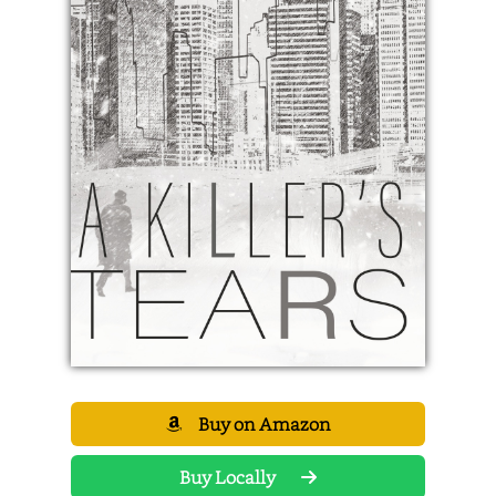
Buy on Amazon
Buy Locally