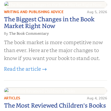
right partner for your boo...
WRITING AND PUBLISHING ADVICE
Aug 5, 2026
The Biggest Changes in the Book
The Biggest Changes in the Book
Market Right Now
Market Right Now
The Book Commentary
By
The book market is more competitive now
than ever. Here are the major changes to
know if you want your book to stand out.
Read the article →
ARTICLES
Aug 4, 2026
The Most Reviewed Children's
The Most Reviewed Children's Books
Books