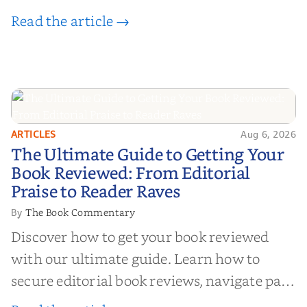
Read the article →
ARTICLES
Aug 6, 2026
The Ultimate Guide to Getting
The Ultimate Guide to Getting Your
Your Book Reviewed: From
Book Reviewed: From Editorial
Editorial Praise to Reader Raves
Praise to Reader Raves
The Book Commentary
By
Discover how to get your book reviewed
with our ultimate guide. Learn how to
secure editorial book reviews, navigate paid
book reviews, and leverage book reviews for