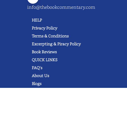
info@thebookcommentary.com
HELP
Privacy Policy
Terms & Conditions
Excerpting & Piracy Policy
Book Reviews
QUICK LINKS
FAQ's
About Us
Blogs
© 2022 thebookcommentary.com. All
rights reserved. All book covers, titles,
and author names are trademarks of