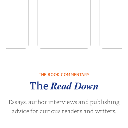
 We Were
In The Mountain
Into t
 A Novel
THE BOOK COMMENTARY
a Wingate
by
Dottie Lee
by
James Hou
Read Down
The
Essays, author interviews and publishing
advice for curious readers and writers.