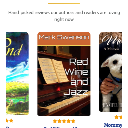
Hand-picked reviews our authors and readers are loving
right now
Mommy's 