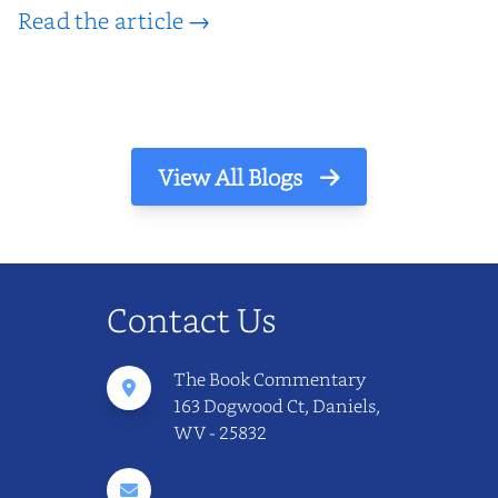
Read the article →
View All Blogs
Contact Us
The Book Commentary
163 Dogwood Ct, Daniels,
WV - 25832