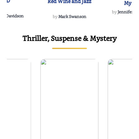
IND
Red Wine and Jazz
My Do
Soulmate
by
Jennifer Hu
Rescue
Dee Davidson
by
Mark Swanson
Thriller, Suspense & Mystery