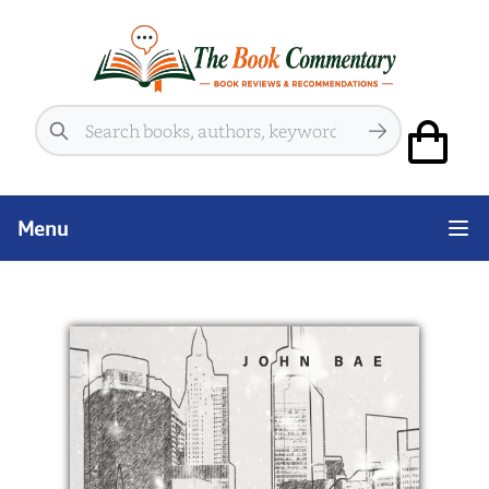
Search
Menu