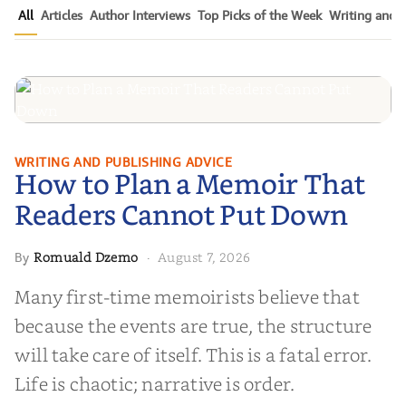
All
Articles
Author Interviews
Top Picks of the Week
Writing and P
How to Plan a Memoir That
WRITING AND PUBLISHING ADVICE
How to Plan a Memoir That
Readers Cannot Put Down
Readers Cannot Put Down
Romuald Dzemo
August 7, 2026
By
·
Many first-time memoirists believe that
because the events are true, the structure
will take care of itself. This is a fatal error.
Life is chaotic; narrative is order.