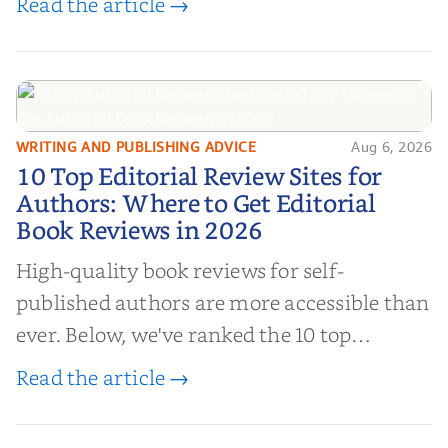
Read the article →
authors to boost sales!
WRITING AND PUBLISHING ADVICE
Aug 6, 2026
10 Top Editorial Review Sites for
10 Top Editorial Review Sites for
Authors: Where to Get Editorial
Authors: Where to Get Editorial
Book Reviews in 2026
Book Reviews in 2026
High-quality book reviews for self-
published authors are more accessible than
ever. Below, we've ranked the 10 top
editorial review sites for authors—
Read the article →
platforms that combine credibility, reach,
and genuine value—to help you choose the