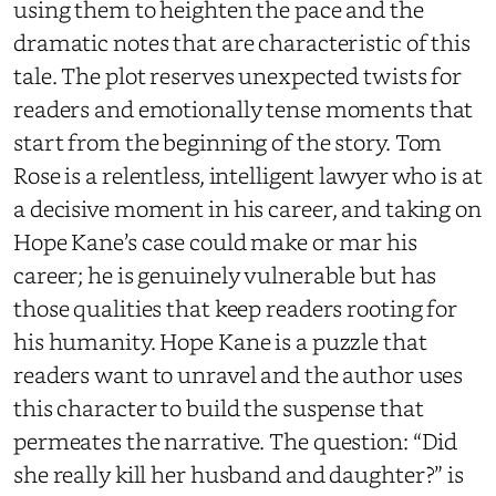
using them to heighten the pace and the
dramatic notes that are characteristic of this
tale. The plot reserves unexpected twists for
readers and emotionally tense moments that
start from the beginning of the story. Tom
Rose is a relentless, intelligent lawyer who is at
a decisive moment in his career, and taking on
Hope Kane’s case could make or mar his
career; he is genuinely vulnerable but has
those qualities that keep readers rooting for
his humanity. Hope Kane is a puzzle that
readers want to unravel and the author uses
this character to build the suspense that
permeates the narrative. The question: “Did
she really kill her husband and daughter?” is