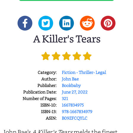
A Killer's Tears
Category:
Fiction - Thriller- Legal
Author:
John Bae
Publisher:
Bookbaby
Publication Date:
June 27, 2022
Number of Pages:
321
ISBN-10:
1667834975
ISBN-13:
978-1667834979
ASIN:
B09ZFCQYLC
John Bae’s
A Killer's Tears
melds the finest