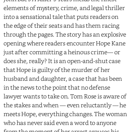
elements of mystery, crime, and legal thriller
into a sensational tale that puts readers on
the edge of their seats and has them racing
through the pages. The story has an explosive
opening where readers encounter Hope Kane
just after committing a heinous crime— or
does she, really? It is an open-and-shut case
that Hope is guilty of the murder of her
husband and daughter, a case that has been
in the news to the point that no defense
lawyer wants to take on. Tom Rose is aware of
the stakes and when — even reluctantly — he
meets Hope, everything changes. The woman
who has never said even a word to anyone
from the moment of her arrest arouses his