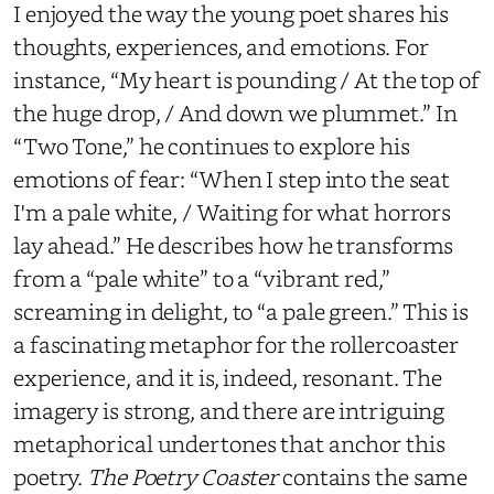
I enjoyed the way the young poet shares his
thoughts, experiences, and emotions. For
instance, “My heart is pounding / At the top of
the huge drop, / And down we plummet.” In
“Two Tone,” he continues to explore his
emotions of fear: “When I step into the seat
I'm a pale white, / Waiting for what horrors
lay ahead.” He describes how he transforms
from a “pale white” to a “vibrant red,”
screaming in delight, to “a pale green.” This is
a fascinating metaphor for the rollercoaster
experience, and it is, indeed, resonant. The
imagery is strong, and there are intriguing
metaphorical undertones that anchor this
poetry.
The Poetry Coaster
contains the same