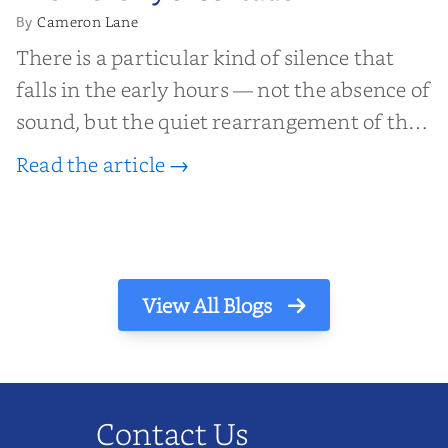
Solitude
Cameron Lane
By
There is a particular kind of silence that
falls in the early hours — not the absence of
sound, but the quiet rearrangement of the
world before it begins again. A kettle sighs.
Read the article →
The light finds its way through the window
in thin, precise strokes. In that stilln...
View All Blogs
Contact Us