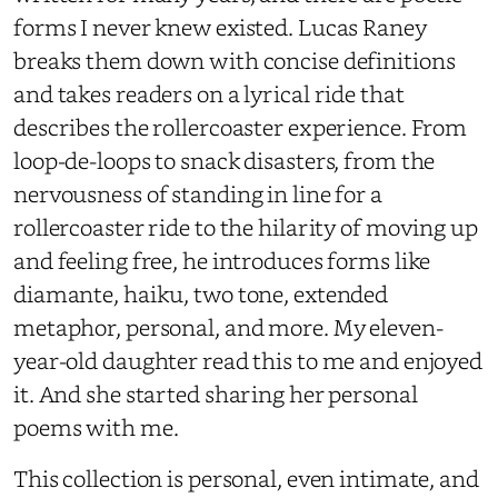
forms I never knew existed. Lucas Raney
breaks them down with concise definitions
and takes readers on a lyrical ride that
describes the rollercoaster experience. From
loop-de-loops to snack disasters, from the
nervousness of standing in line for a
rollercoaster ride to the hilarity of moving up
and feeling free, he introduces forms like
diamante, haiku, two tone, extended
metaphor, personal, and more. My eleven-
year-old daughter read this to me and enjoyed
it. And she started sharing her personal
poems with me.
This collection is personal, even intimate, and