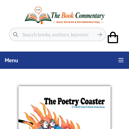
Search
Menu