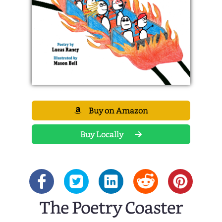
Buy on Amazon
Buy Locally
The Poetry Coaster