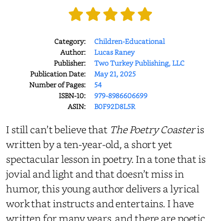
Category:
Children-Educational
Author:
Lucas Raney
Publisher:
Two Turkey Publishing, LLC
Publication Date:
May 21, 2025
Number of Pages:
54
ISBN-10:
979-8986606699
ASIN:
B0F92D8L5R
I still can’t believe that
The Poetry Coaster
is
written by a ten-year-old, a short yet
spectacular lesson in poetry. In a tone that is
jovial and light and that doesn’t miss in
humor, this young author delivers a lyrical
work that instructs and entertains. I have
written for many years, and there are poetic