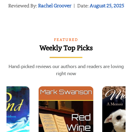
Reviewed By:
Rachel Groover
|
Date:
August 25, 2025
FEATURED
Weekly Top Picks
Hand-picked reviews our authors and readers are loving
right now