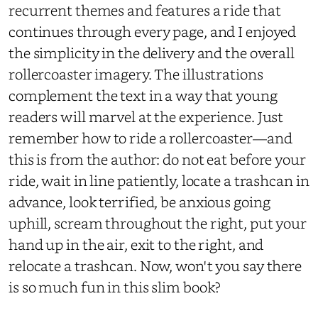
recurrent themes and features a ride that
continues through every page, and I enjoyed
the simplicity in the delivery and the overall
rollercoaster imagery. The illustrations
complement the text in a way that young
readers will marvel at the experience. Just
remember how to ride a rollercoaster—and
this is from the author: do not eat before your
ride, wait in line patiently, locate a trashcan in
advance, look terrified, be anxious going
uphill, scream throughout the right, put your
hand up in the air, exit to the right, and
relocate a trashcan. Now, won't you say there
is so much fun in this slim book?