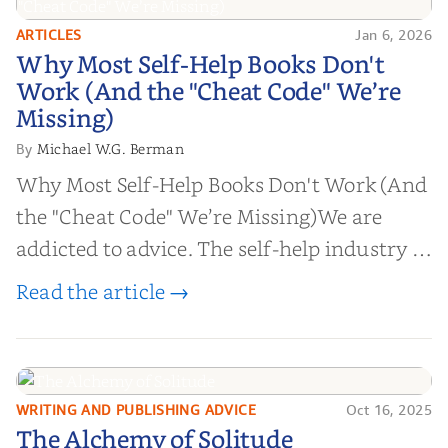
ARTICLES
Jan 6, 2026
Why Most Self-Help Books Don't
Why Most Self-Help Books Don't
Work (And the "Cheat Code" We’re
Work (And the "Cheat Code" We’re
Missing)
Missing)
Michael W.G. Berman
By
Why Most Self-Help Books Don't Work (And
the "Cheat Code" We’re Missing)We are
addicted to advice. The self-help industry is
worth billions of dollars. Every year,
Read the article →
millions of people buy books promising to
help them lose weight, start businesses, or
find inner...
WRITING AND PUBLISHING ADVICE
Oct 16, 2025
The Alchemy of
The Alchemy of Solitude