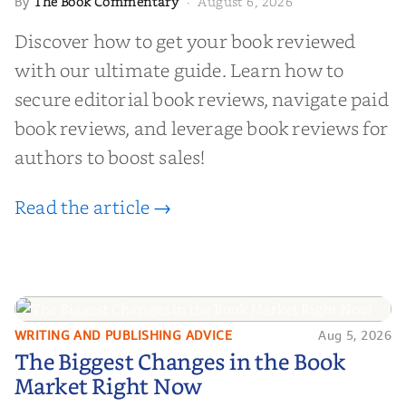
The Book Commentary
August 6, 2026
By
·
Discover how to get your book reviewed
with our ultimate guide. Learn how to
secure editorial book reviews, navigate paid
book reviews, and leverage book reviews for
authors to boost sales!
Read the article →
WRITING AND PUBLISHING ADVICE
Aug 5, 2026
The Biggest Changes in the Book
The Biggest Changes in the Book
Market Right Now
Market Right Now