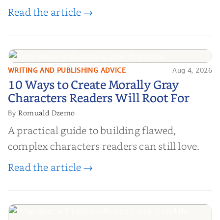
Read the article →
WRITING AND PUBLISHING ADVICE
Aug 4, 2026
10 Ways to Create Morally Gray
10 Ways to Create Morally Gray
Characters Readers Will Root For
Characters Readers Will Root For
Romuald Dzemo
By
A practical guide to building flawed,
complex characters readers can still love.
Read the article →