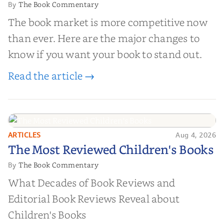
The Book Commentary
By
The book market is more competitive now
than ever. Here are the major changes to
know if you want your book to stand out.
Read the article →
ARTICLES
Aug 4, 2026
The Most Reviewed Children's
The Most Reviewed Children's Books
Books
The Book Commentary
By
What Decades of Book Reviews and
Editorial Book Reviews Reveal about
Children's Books