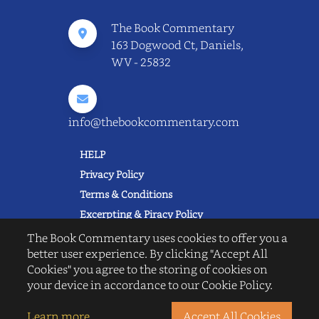
The Book Commentary
163 Dogwood Ct, Daniels,
WV - 25832
info@thebookcommentary.com
HELP
Privacy Policy
Terms & Conditions
Excerpting & Piracy Policy
Book Reviews
The Book Commentary uses cookies to offer you a
better user experience. By clicking "Accept All
QUICK LINKS
Cookies" you agree to the storing of cookies on
FAQ's
your device in accordance to our Cookie Policy.
About Us
Blogs
Learn more
Accept All Cookies