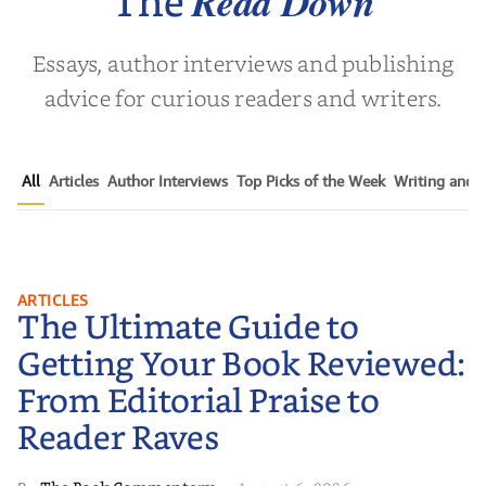
Read Down
The
Essays, author interviews and publishing
advice for curious readers and writers.
All
Articles
Author Interviews
Top Picks of the Week
Writing and P
The Ultimate Guide to Getting
ARTICLES
The Ultimate Guide to
Your Book Reviewed: From
Editorial Praise to Reader Raves
Getting Your Book Reviewed:
From Editorial Praise to
Reader Raves