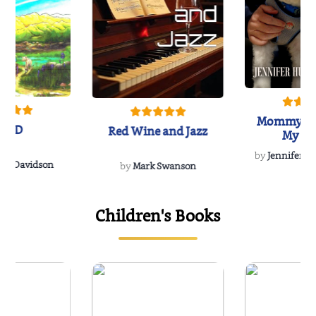
Mommy's 
IND
Red Wine and Jazz
My Do
Soulmate
by
Jennifer Hu
Rescue
Dee Davidson
by
Mark Swanson
Children's Books