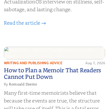
ActualizationOS interview on stillness, self-
sabotage, and lasting change.
Read the article →
WRITING AND PUBLISHING ADVICE
Aug 7, 2026
How to Plan a Memoir That
How to Plan a Memoir That Readers
Readers Cannot Put Down
Cannot Put Down
Romuald Dzemo
By
Many first-time memoirists believe that
because the events are true, the structure
will take care of itself. This is a fatal error.