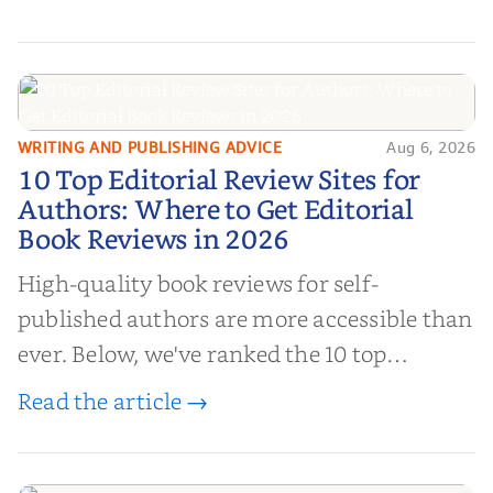
authors to boost sales!
WRITING AND PUBLISHING ADVICE
Aug 6, 2026
10 Top Editorial Review Sites for
10 Top Editorial Review Sites for
Authors: Where to Get Editorial
Authors: Where to Get Editorial
Book Reviews in 2026
Book Reviews in 2026
High-quality book reviews for self-
published authors are more accessible than
ever. Below, we've ranked the 10 top
editorial review sites for authors—
Read the article →
platforms that combine credibility, reach,
and genuine value—to help you choose the