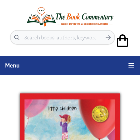
Search
Menu