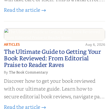
Life is chaotic; narrative is order.
Read the article →
ARTICLES
Aug 6, 2026
The Ultimate Guide to Getting
The Ultimate Guide to Getting Your
Your Book Reviewed: From
Book Reviewed: From Editorial
Editorial Praise to Reader Raves
Praise to Reader Raves
The Book Commentary
By
Discover how to get your book reviewed
with our ultimate guide. Learn how to
secure editorial book reviews, navigate paid
book reviews, and leverage book reviews for
Read the article →