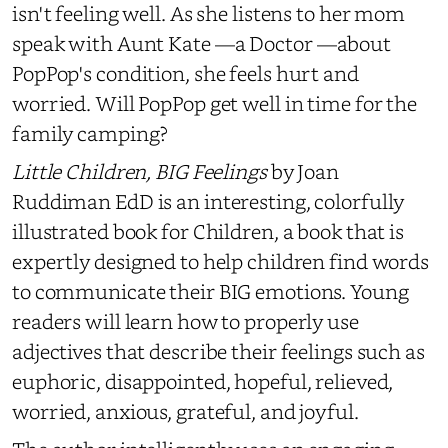
isn't feeling well. As she listens to her mom
speak with Aunt Kate
—
a Doctor
—
about
PopPop's condition, she feels hurt and
worried. Will PopPop get well in time for the
family camping?
Little Children, BIG Feelings
by Joan
Ruddiman EdD is an interesting, colorfully
illustrated book for Children, a book that is
expertly designed to help children find words
to communicate their BIG emotions. Young
readers will learn how to properly use
adjectives that describe their feelings such as
euphoric, disappointed, hopeful, relieved,
worried, anxious, grateful, and joyful.