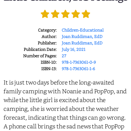
Category:
Children-Educational
Author:
Joan Ruddiman, EdD
Publisher:
Joan Ruddiman, EdD
Publication Date:
July 16, 2021
Number of Pages:
27
ISBN-10:
978-1-7363061-0-9
ISBN-13:
978-1-7363061-1-6
It is just two days before the long-awaited
family camping with Noanie and PopPop, and
while the little girl is excited about the
camping, she is worried about the weather
forecast, indicating that things can go wrong.
A phone call brings the sad news that PopPop