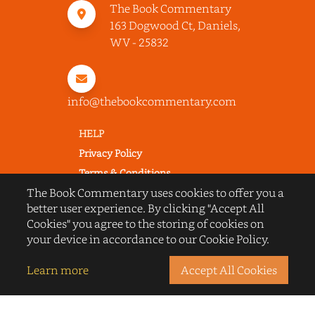
The Book Commentary
163 Dogwood Ct, Daniels,
WV - 25832
info@thebookcommentary.com
HELP
Privacy Policy
Terms & Conditions
The Book Commentary uses cookies to offer you a
Excerpting & Piracy Policy
better user experience. By clicking "Accept All
Book Reviews
Cookies" you agree to the storing of cookies on
QUICK LINKS
your device in accordance to our Cookie Policy.
FAQ's
Learn more
Accept All Cookies
About Us
Blogs