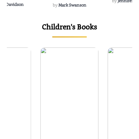
by
Jennifer Hu
Rescue
Dee Davidson
by
Mark Swanson
Children's Books