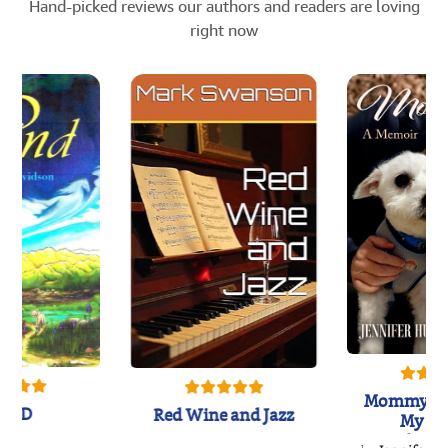
Hand-picked reviews our authors and readers are loving
right now
Mommy's 
IND
Red Wine and Jazz
My Do
Soulmate