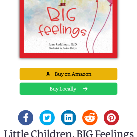
Buy on Amazon
Buy Locally
Little Children, BIG Feelings