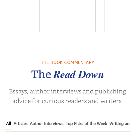
nd Some
The Adventures of
Liberty
cient
Captain Polo: Polo in
Lafay
phs: Jolly
Brazil
THE BOOK COMMENTARY
R. LaMar
by
Alan J. Hesse
by
Dorothe
s fro...
Read Down
The
Essays, author interviews and publishing
advice for curious readers and writers.
All
Articles
Author Interviews
Top Picks of the Week
Writing and P