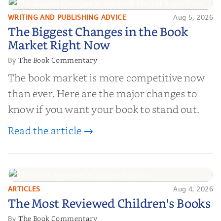
right partner for your boo...
WRITING AND PUBLISHING ADVICE
Aug 5, 2026
The Biggest Changes in the Book
The Biggest Changes in the Book
Market Right Now
Market Right Now
The Book Commentary
By
The book market is more competitive now
than ever. Here are the major changes to
know if you want your book to stand out.
Read the article →
ARTICLES
Aug 4, 2026
The Most Reviewed Children's
The Most Reviewed Children's Books
Books
The Book Commentary
By