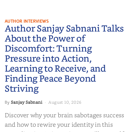
Author Sanjay Sabnani Talks
AUTHOR INTERVIEWS
Author Sanjay Sabnani Talks
About the Power of Discomfort:
Turning Pressure into Action,
About the Power of
Learning to Receive, and Finding
Discomfort: Turning
Peace Beyond Striving
Pressure into Action,
Learning to Receive, and
Finding Peace Beyond
Striving
Sanjay Sabnani
August 10, 2026
By
·
Discover why your brain sabotages success
and how to rewire your identity in this