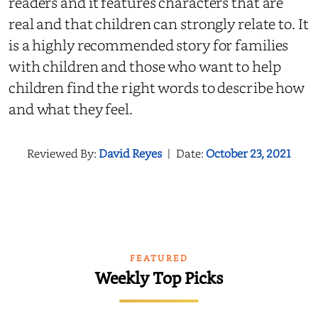
readers and it features characters that are
real and that children can strongly relate to. It
is a highly recommended story for families
with children and those who want to help
children find the right words to describe how
and what they feel.
Reviewed By:
David Reyes
|
Date:
October 23, 2021
FEATURED
Weekly Top Picks