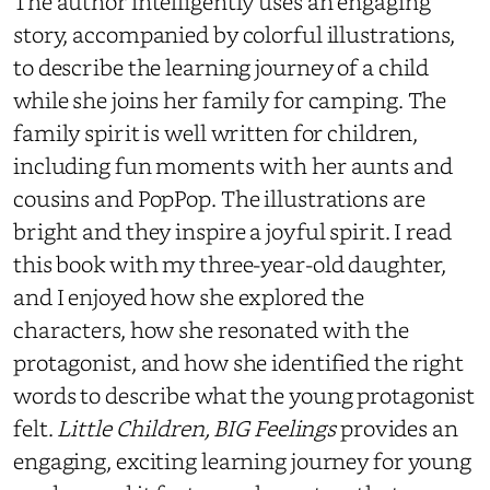
The author intelligently uses an engaging
story, accompanied by colorful illustrations,
to describe the learning journey of a child
while she joins her family for camping. The
family spirit is well written for children,
including fun moments with her aunts and
cousins and PopPop. The illustrations are
bright and they inspire a joyful spirit. I read
this book with my three-year-old daughter,
and I enjoyed how she explored the
characters, how she resonated with the
protagonist, and how she identified the right
words to describe what the young protagonist
felt.
Little Children, BIG Feelings
provides an
engaging, exciting learning journey for young