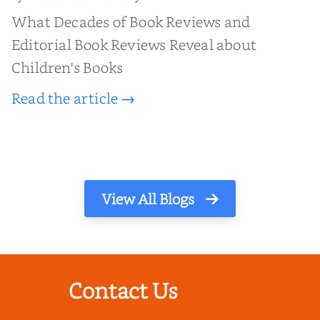
What Decades of Book Reviews and
Editorial Book Reviews Reveal about
Children's Books
Read the article →
View All Blogs
Contact Us