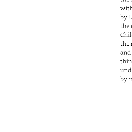
with
by L
the 
Chil
the 
and 
thin
unde
by m