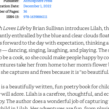
Publisher:
Atmosphere Press
cation Date:
December 1, 2022
r of Pages:
36
ISBN-13:
978-1639886111
h Loves Life
by Brian Sullivan introduces Lilah, t
antly enthralled by the blue and clear clouds floati
s forward to the day with expectation, thinking 
 — dancing, singing, laughing, and playing. The
o be a cook, so she could make people happy by c
ntures take her from home to her mom's flower b
 she captures and frees because it is ''so beautiful.
 is a beautifully written, fun poetry book for chi
 will adore. Lilah is a carefree, thoughtful, and e
y. The author does a wonderful job of capturing
child in Lilah. Her adventures are fun, from playi