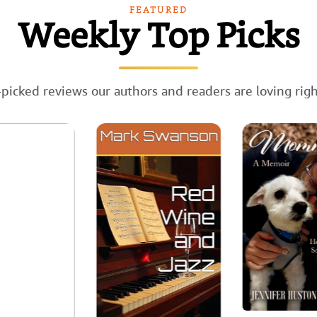
FEATURED
Weekly Top Picks
picked reviews our authors and readers are loving rig