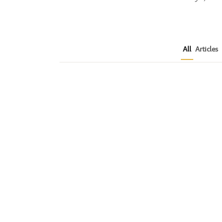
All
Articles
How to Plan a Me
Readers Cannot 