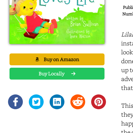
Publi
Numbe
Lila
inst
look
Buy on Amazon
done
up t
Buy Locally
adve
that
This
they
happ
the 