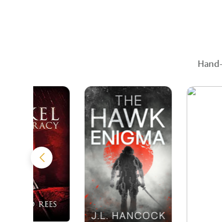
Hand-