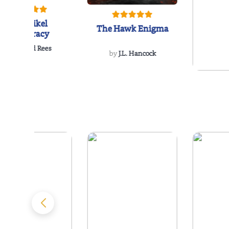
The Reikel
The Hawk Enigma
Conspiracy
by
Richard Rees
by
J.L. Hancock
by
Ellen