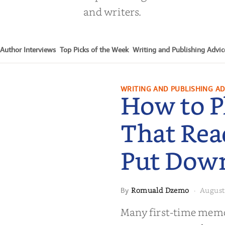
and writers.
Author Interviews
Top Picks of the Week
Writing and Publishing Advic
WRITING AND PUBLISHING AD
How to P
That Rea
Put Dow
Romuald Dzemo
August
By
·
moir That
Many first-time memoi
Put Down