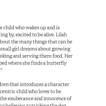
he child who wakes up and is
ng by, excited to be alive. Lilah
about the many things that can be
 small girl dreams about growing
ooking and serving them food. Her
ed where she finds a butterfly
''
ldren that introduces a character
ccentric child who loves to be
 the exuberance and innocence of
ng ballerina to tricking the dog