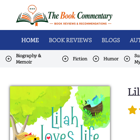
HOME
BOOK REVIEWS
BLOGS
AUT
Biography &
Su
Fiction
Humor
Memoir
My
Li