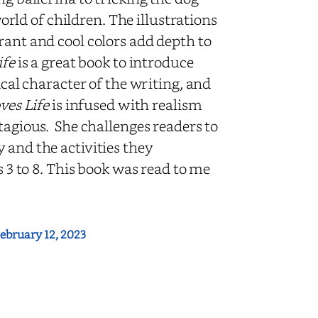
world of children. The illustrations
rant and cool colors add depth to
ife
is a great book to introduce
ical character of the writing, and
ves Life
is infused with realism
tagious. She challenges readers to
 and the activities they
s 3 to 8. This book was read to me
ebruary 12, 2023