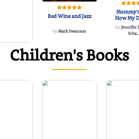
Mommy's
Red Wine and Jazz
How My D
Soulmate'
by
Jennifer
Rescued
by
Mark Swanson
Scha..
Children's Books
WIND
 Dee Davidson