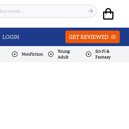
LOGIN
GET REVIEWED
Young
Sci-Fi &
NonFiction
Adult
Fantasy