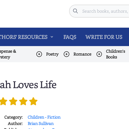
Search
HORS' RESOURCES
FAQS
WRITE FOR US
spense &
Children's
Poetry
Romance
stery
Books
lah Loves Life
Category:
Children - Fiction
Author:
Brian Sullivan