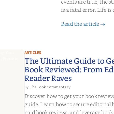
events are true, the st
is a fatal error. Life i
Read the article →
ARTICLES
The Ultimate Guide to G
Book Reviewed: From Edit
Reader Raves
The Book Commentary
By
Discover how to get your book revie
guide. Learn how to secure editorial 
paid book reviews, and leverage book