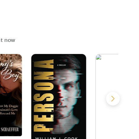
ht now