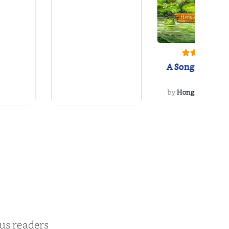
A Song for Vivo
by
Hong Z. McCorm
oving
The Poetry Coaster
tte
 Jensen
by
Lucas Raney
ous readers