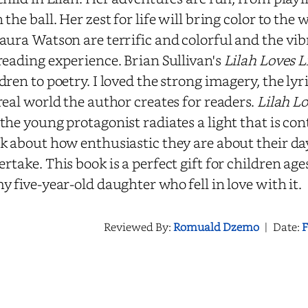
 the ball. Her zest for life will bring color to the 
aura Watson are terrific and colorful and the vib
reading experience. Brian Sullivan's
Lilah Loves L
dren to poetry. I loved the strong imagery, the lyr
real world the author creates for readers.
Lilah Lo
the young protagonist radiates a light that is con
k about how enthusiastic they are about their day
rtake. This book is a perfect gift for children age
y five-year-old daughter who fell in love with it.
Reviewed By:
Romuald Dzemo
|
Date:
F