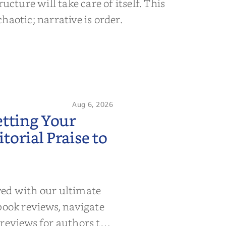
ructure will take care of itself. This
s chaotic; narrative is order.
Aug 6, 2026
etting Your
orial Praise to
wed with our ultimate
book reviews, navigate
 reviews for authors to