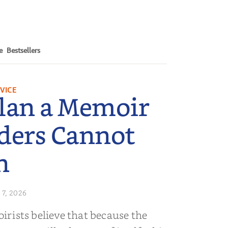
e
Bestsellers
VICE
lan a Memoir
ders Cannot
n
 7, 2026
rists believe that because the