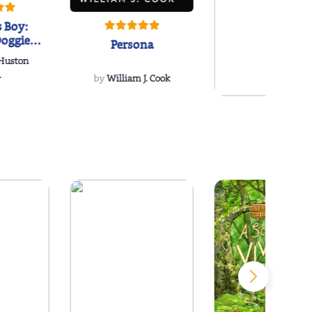
 Boy:
oggie
Persona
s Love
 Huston
...
.
by
William J. Cook
Snakeroot
& Cohosh
by
Cathy Schieffel