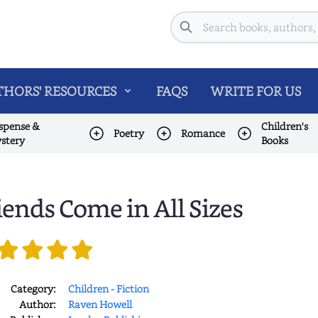
Search
HORS' RESOURCES
FAQS
WRITE FOR US
spense &
Children's
Poetry
Romance
stery
Books
iends Come in All Sizes
Category:
Children - Fiction
Author:
Raven Howell