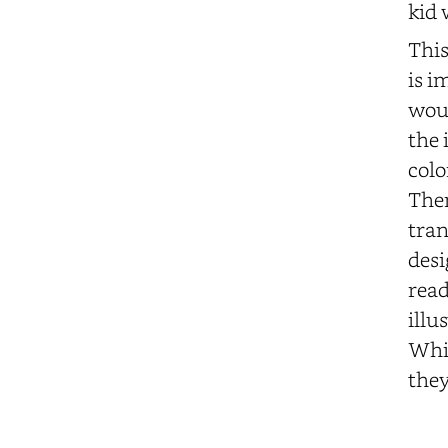
kid 
This
is i
woul
the 
colo
Them
tran
desi
read
illu
Whil
they