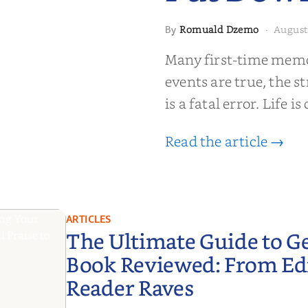
Romuald Dzemo
August
By
·
moir That
Many first-time memoi
Put Down
events are true, the st
is a fatal error. Life i
Read the article →
ARTICLES
The Ultimate Guide to G
Book Reviewed: From Edit
Reader Raves