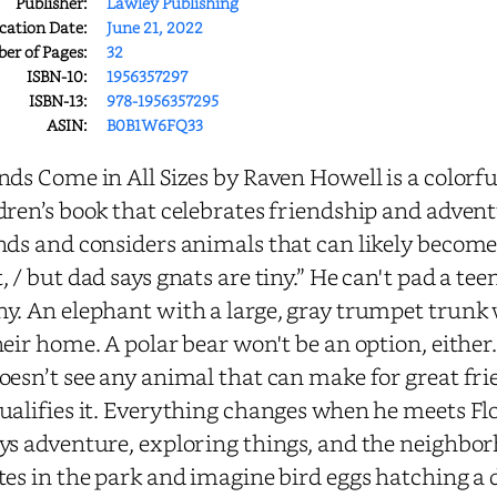
Publisher:
Lawley Publishing
cation Date:
June 21, 2022
r of Pages:
32
ISBN-10:
1956357297
ISBN-13:
978-1956357295
ASIN:
B0B1W6FQ33
nds Come in All Sizes by Raven Howell is a colorfu
dren’s book that celebrates friendship and adven
nds and considers animals that can likely become his
, / but dad says gnats are tiny.” He can't pad a t
y. An elephant with a large, gray trumpet trunk
heir home. A polar bear won't be an option, either
oesn’t see any animal that can make for great fri
ualifies it. Everything changes when he meets Fl
ys adventure, exploring things, and the neighborh
tes in the park and imagine bird eggs hatching a