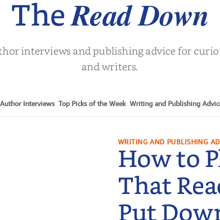
Read Down
The
thor interviews and publishing advice for curi
and writers.
Author Interviews
Top Picks of the Week
Writing and Publishing Advic
WRITING AND PUBLISHING AD
How to P
That Rea
Put Dow