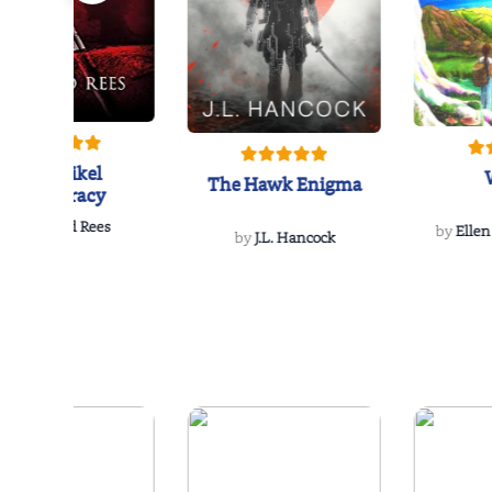
The Reikel
The Hawk Enigma
Conspiracy
by
Richard Rees
by
Ellen
by
J.L. Hancock