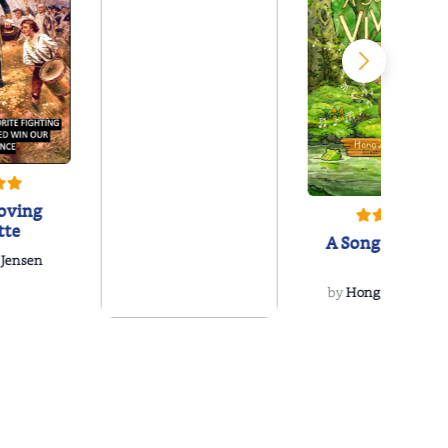
oving
tte
A Song for Vivo
 Jensen
by
Hong Z. McCorm
The Poetry Coaster
by
Lucas Raney