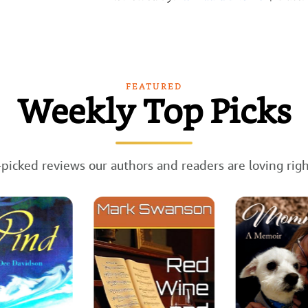
FEATURED
Weekly Top Picks
picked reviews our authors and readers are loving rig