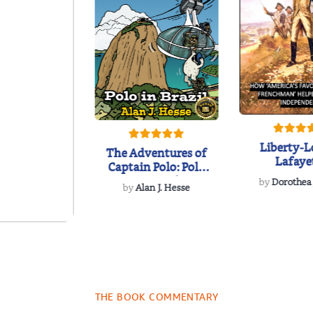
Liberty-L
The Adventures of
Lafaye
Captain Polo: Polo
in Brazil
by
Dorothea
by
Alan J. Hesse
und Some
ncient
lyphs: Jolly
J.R. LaMar
es fro...
THE BOOK COMMENTARY