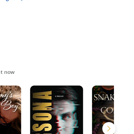
ht now