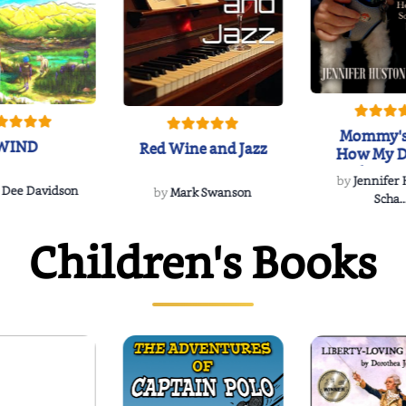
Mommy's
WIND
Red Wine and Jazz
How My D
Soulmate'
by
Jennifer
Rescued
 Dee Davidson
by
Mark Swanson
Scha..
Children's Books