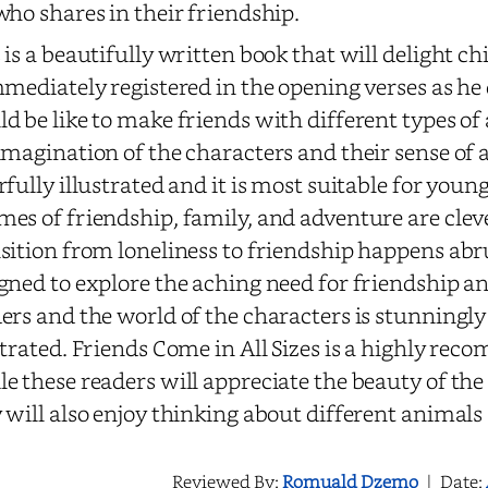
who shares in their friendship.
 is a beautifully written book that will delight ch
mmediately registered in the opening verses as he
d be like to make friends with different types of
imagination of the characters and their sense of 
rfully illustrated and it is most suitable for youn
es of friendship, family, and adventure are cleve
sition from loneliness to friendship happens abru
gned to explore the aching need for friendship 
ers and the world of the characters is stunningl
strated. Friends Come in All Sizes is a highly re
e these readers will appreciate the beauty of the
 will also enjoy thinking about different animals 
Reviewed By:
Romuald Dzemo
|
Date: