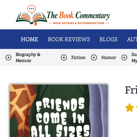
HOME
BOOK REVIEWS
BLOGS
AUT
Biography &
Su
Fiction
Humor
Memoir
My
Fr