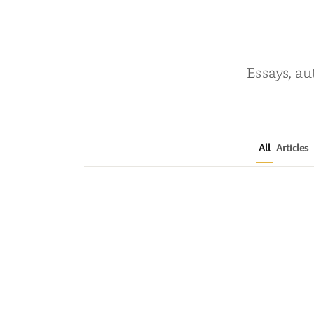
Essays, au
All
Articles