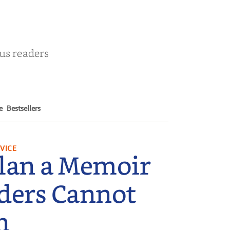
ous readers
e
Bestsellers
VICE
lan a Memoir
ders Cannot
n