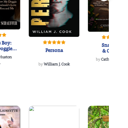
 Boy:
Snakeroot
oggie
Persona
& Cohosh
s Love
 Huston
...
by
Cathy Schieffel
.
by
William J. Cook