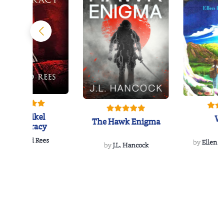
The Reikel
The Hawk Enigma
Conspiracy
by
Richard Rees
by
Ellen
by
J.L. Hancock