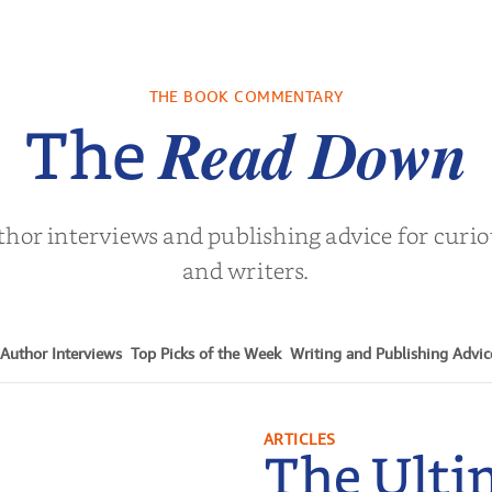
ry Breath
The Long Run to
Matthew 
Love
Angeles 
Hockey Se
holas Sparks
by
Florenz Dombey
by
Alisa 
Book.
THE BOOK COMMENTARY
Read Down
The
thor interviews and publishing advice for curi
and writers.
Author Interviews
Top Picks of the Week
Writing and Publishing Advic
ARTICLES
The Ulti