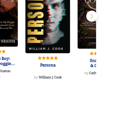
 Boy:
Snakeroot
oggie
Persona
& Cohosh
s Love
 Huston
...
by
Cathy Schieffel
.
by
William J. Cook