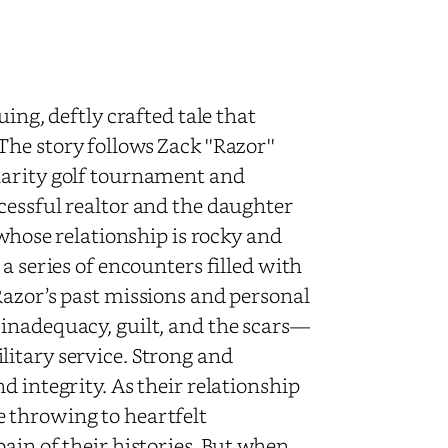
uing, deftly crafted tale that
e story follows Zack ''Razor''
harity golf tournament and
cessful realtor and the daughter
 whose relationship is rocky and
a series of encounters filled with
Razor’s past missions and personal
inadequacy, guilt, and the scars—
itary service. Strong and
d integrity. As their relationship
 throwing to heartfelt
ain of their histories. But when