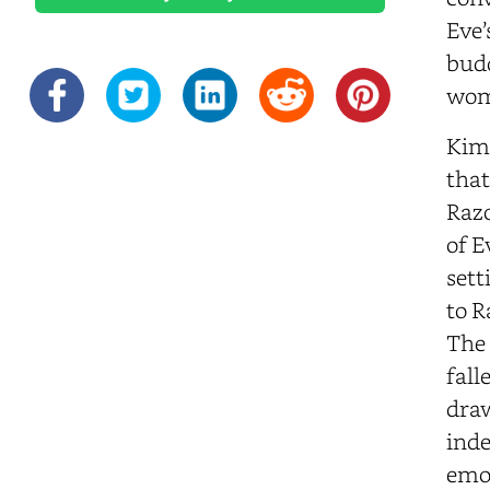
Eve’
budd
wom
Kimb
that
Razo
of E
sett
to R
The 
fall
draw
inde
emot