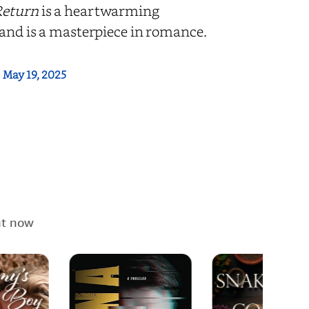
Return
is a heartwarming
 and is a masterpiece in romance.
:
May 19, 2025
ht now