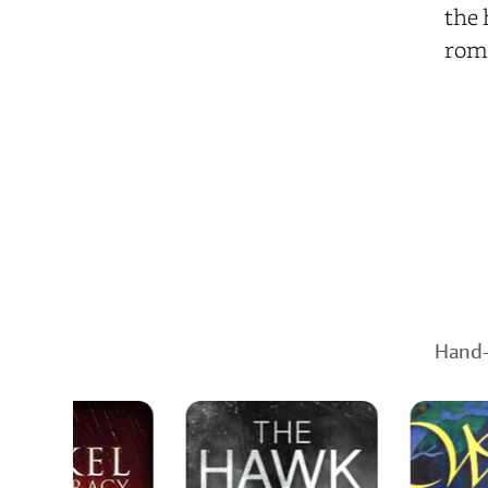
the 
roma
Hand-