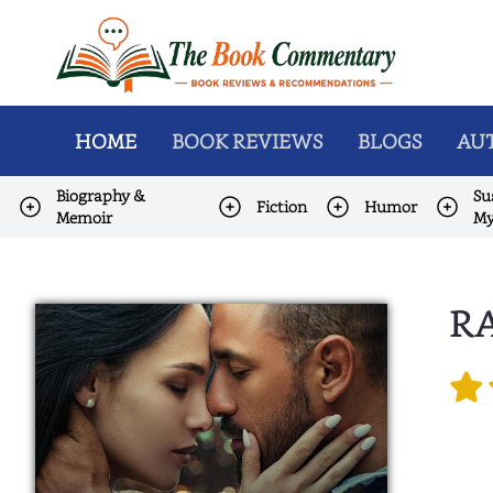
HOME
BOOK REVIEWS
BLOGS
AUT
Biography &
Su
Fiction
Humor
Memoir
My
RA