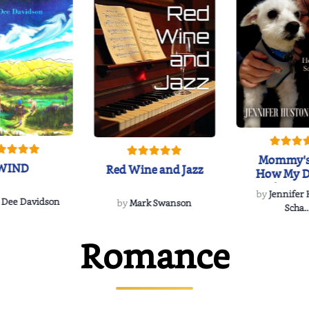
Mommy's
WIND
Red Wine and Jazz
How My D
Soulmate'
by
Jennifer
Rescued
 Dee Davidson
by
Mark Swanson
Scha..
Romance