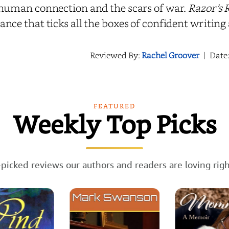
human connection and the scars of war.
Razor’s 
nce that ticks all the boxes of confident writing
Reviewed By:
Rachel Groover
|
Date
FEATURED
Weekly Top Picks
picked reviews our authors and readers are loving rig