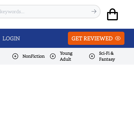
LOGIN
GET REVIEWED
Young
Sci-Fi &
NonFiction
Adult
Fantasy