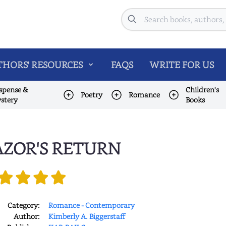
Search
HORS' RESOURCES
FAQS
WRITE FOR US
spense &
Children's
Poetry
Romance
stery
Books
ZOR'S RETURN
Category:
Romance - Contemporary
Author:
Kimberly A. Biggerstaff