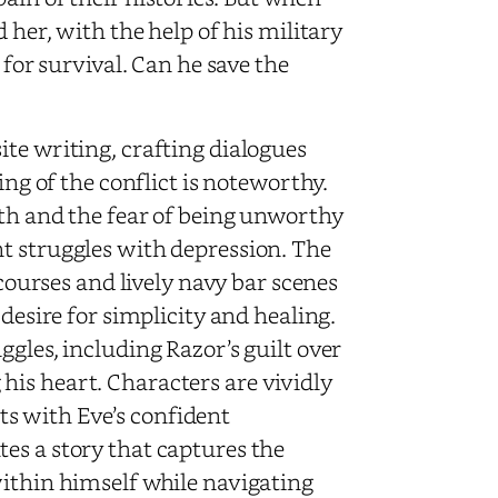
 her, with the help of his military
 for survival. Can he save the
te writing, crafting dialogues
ing of the conflict is noteworthy.
rth and the fear of being unworthy
t struggles with depression. The
 courses and lively navy bar scenes
 desire for simplicity and healing.
ggles, including Razor’s guilt over
is heart. Characters are vividly
s with Eve’s confident
es a story that captures the
within himself while navigating