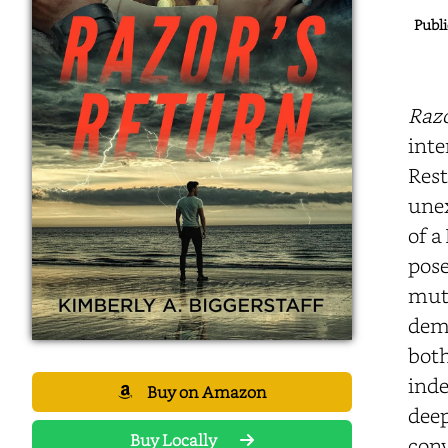
Publi
Razo
inte
Rest
unex
of a
pose
mutu
demo
both
inde
Buy on Amazon
deep
Buy Locally
conv