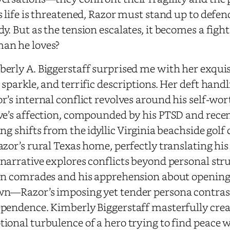
s life is threatened, Razor must stand up to defend
y. But as the tension escalates, it becomes a fight
an he loves?
erly A. Biggerstaff surprised me with her exquisi
 sparkle, and terrific descriptions. Her deft handl
r’s internal conflict revolves around his self-wo
ve’s affection, compounded by his PTSD and recen
ing shifts from the idyllic Virginia beachside golf
azor’s rural Texas home, perfectly translating his
narrative explores conflicts beyond personal stru
en comrades and his apprehension about opening h
n—Razor’s imposing yet tender persona contrast
pendence. Kimberly Biggerstaff masterfully creat
ional turbulence of a hero trying to find peace 