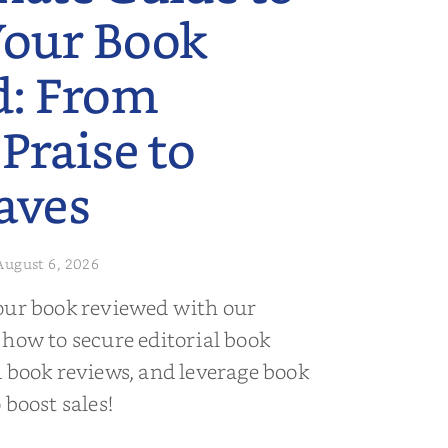
Your Book
d: From
 Praise to
aves
August 6, 2026
our book reviewed with our
 how to secure editorial book
d book reviews, and leverage book
 boost sales!