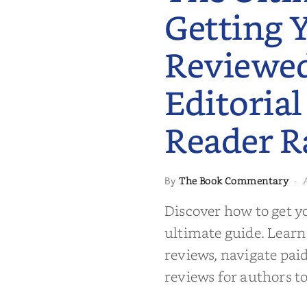
Getting 
Reviewe
Editorial
Reader R
 to Getting
The Book Commentary
By
·
wed: From
Reader Raves
Discover how to get y
ultimate guide. Learn
reviews, navigate pai
reviews for authors to