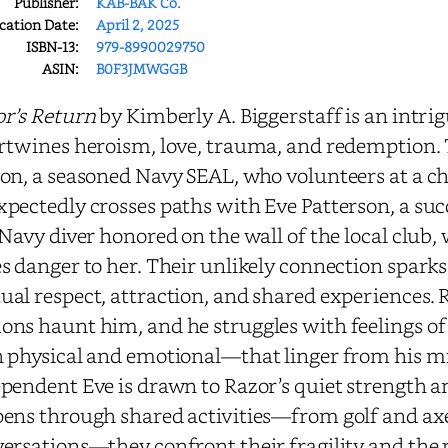
Publisher:
KAB-BAK Co.
cation Date:
April 2, 2025
ISBN-13:
979-8990029750
ASIN:
B0F3JMWGGB
r’s Return
by Kimberly A. Biggerstaff is an intrig
rtwines heroism, love, trauma, and redemption. Th
on, a seasoned Navy SEAL, who volunteers at a c
pectedly crosses paths with Eve Patterson, a suc
 Navy diver honored on the wall of the local club,
s danger to her. Their unlikely connection sparks 
al respect, attraction, and shared experiences. 
ns haunt him, and he struggles with feelings of 
 physical and emotional—that linger from his mil
pendent Eve is drawn to Razor’s quiet strength an
ens through shared activities—from golf and axe
ersations—they confront their fragility and the p