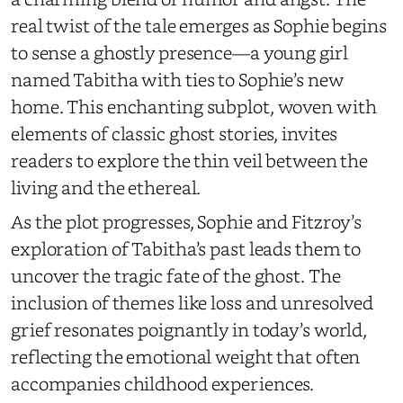
real twist of the tale emerges as Sophie begins
to sense a ghostly presence—a young girl
named Tabitha with ties to Sophie’s new
home. This enchanting subplot, woven with
elements of classic ghost stories, invites
readers to explore the thin veil between the
living and the ethereal.
As the plot progresses, Sophie and Fitzroy’s
exploration of Tabitha’s past leads them to
uncover the tragic fate of the ghost. The
inclusion of themes like loss and unresolved
grief resonates poignantly in today’s world,
reflecting the emotional weight that often
accompanies childhood experiences.