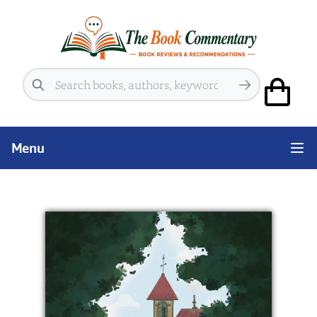
Search
Menu