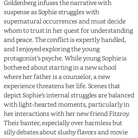
Goldenberg infuses the narrative with
suspense as Sophie struggles with
supernatural occurrences and must decide
whom to trust in her quest for understanding
and peace. The conflict is expertly handled,
and I enjoyed exploring the young
protagonist’s psyche. While young Sophie is
bothered about starting in a new school
where her father is a counselor, a new
experience threatens her life. Scenes that
depict Sophie’s internal struggles are balanced
with light-hearted moments, particularly in
her interactions with her new friend Fitzroy.
Their banter, especially over harmless but
silly debates about slushy flavors and movie