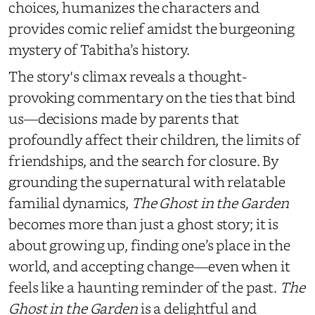
choices, humanizes the characters and
provides comic relief amidst the burgeoning
mystery of Tabitha’s history.
The story's climax reveals a thought-
provoking commentary on the ties that bind
us—decisions made by parents that
profoundly affect their children, the limits of
friendships, and the search for closure. By
grounding the supernatural with relatable
familial dynamics,
The Ghost in the Garden
becomes more than just a ghost story; it is
about growing up, finding one’s place in the
world, and accepting change—even when it
feels like a haunting reminder of the past.
The
Ghost in the Garden
is a delightful and