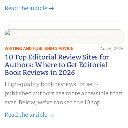
book reviews, and leverage book reviews for
Read the article →
authors to boost sales!
WRITING AND PUBLISHING ADVICE
Aug 6, 2026
10 Top Editorial Review Sites for
10 Top Editorial Review Sites for
Authors: Where to Get Editorial
Authors: Where to Get Editorial
Book Reviews in 2026
Book Reviews in 2026
High-quality book reviews for self-
published authors are more accessible than
ever. Below, we've ranked the 10 top
editorial review sites for authors—
Read the article →
platforms that combine credibility, reach,