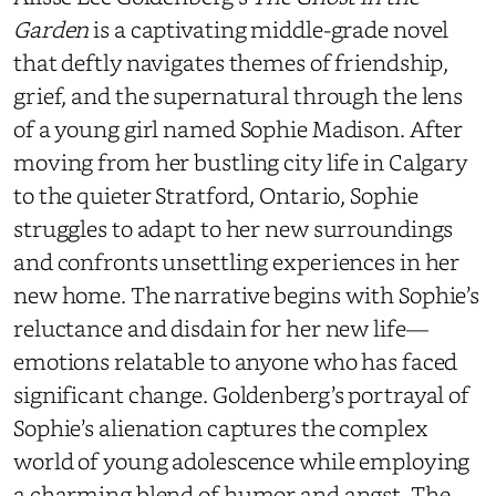
Garden
is a captivating middle-grade novel
that deftly navigates themes of friendship,
grief, and the supernatural through the lens
of a young girl named Sophie Madison. After
moving from her bustling city life in Calgary
to the quieter Stratford, Ontario, Sophie
struggles to adapt to her new surroundings
and confronts unsettling experiences in her
new home. The narrative begins with Sophie’s
reluctance and disdain for her new life—
emotions relatable to anyone who has faced
significant change. Goldenberg’s portrayal of
Sophie’s alienation captures the complex
world of young adolescence while employing
a charming blend of humor and angst. The