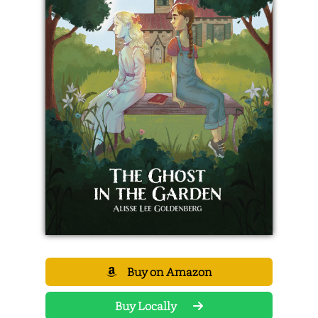
Buy on Amazon
Buy Locally