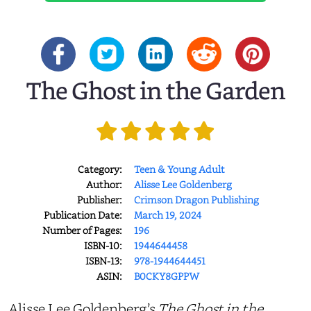
The Ghost in the Garden
Category:
Teen & Young Adult
Author:
Alisse Lee Goldenberg
Publisher:
Crimson Dragon Publishing
Publication Date:
March 19, 2024
Number of Pages:
196
ISBN-10:
1944644458
ISBN-13:
978-1944644451
ASIN:
B0CKY8GPPW
Alisse Lee Goldenberg’s
The Ghost in the