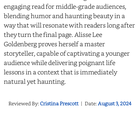
engaging read for middle-grade audiences,
blending humor and haunting beauty in a
way that will resonate with readers long after
they turn the final page. Alisse Lee
Goldenberg proves herself a master
storyteller, capable of captivating a younger
audience while delivering poignant life
lessons in a context that is immediately
natural yet haunting.
Reviewed By:
Cristina Prescott
|
Date:
August 3, 2024