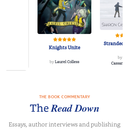
Stranded o
Knights Unite
by
Sh
by
Laurel Colless
CassanoLo
 Breath
THE BOOK COMMENTARY
olas Sparks
Read Down
The
Essays, author interviews and publishing