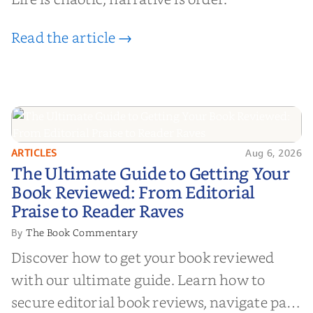
Read the article →
ARTICLES
Aug 6, 2026
The Ultimate Guide to Getting
The Ultimate Guide to Getting Your
Your Book Reviewed: From
Book Reviewed: From Editorial
Editorial Praise to Reader Raves
Praise to Reader Raves
The Book Commentary
By
Discover how to get your book reviewed
with our ultimate guide. Learn how to
secure editorial book reviews, navigate paid