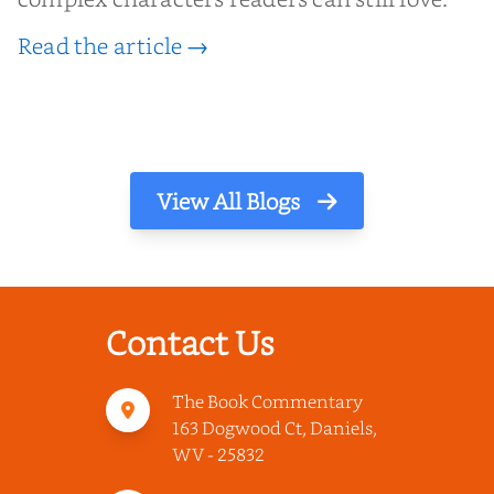
Read the article →
View All Blogs
Contact Us
The Book Commentary
163 Dogwood Ct, Daniels,
WV - 25832