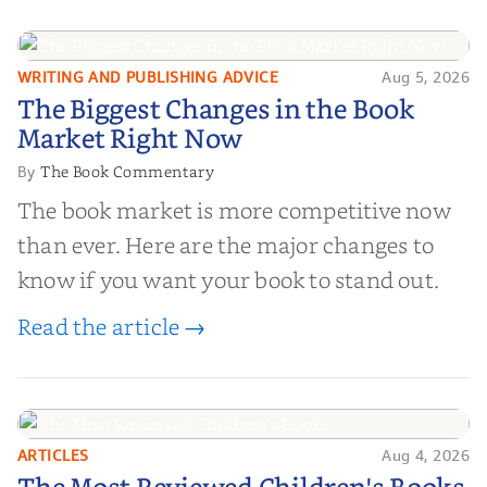
and genuine value—to help you choose the
right partner for your boo...
WRITING AND PUBLISHING ADVICE
Aug 5, 2026
The Biggest Changes in the Book
The Biggest Changes in the Book
Market Right Now
Market Right Now
The Book Commentary
By
The book market is more competitive now
than ever. Here are the major changes to
know if you want your book to stand out.
Read the article →
ARTICLES
Aug 4, 2026
The Most Reviewed Children's