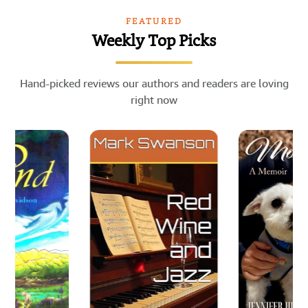
FEATURED
Weekly Top Picks
Hand-picked reviews our authors and readers are loving
right now