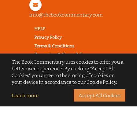
info@thebookcommentary.com
HELP
Privacy Policy
Terms & Conditions
Excerpting & Piracy Policy
The Book Commentary uses cookies to offer you a
Book Reviews
better user experience. By clicking "Accept All
QUICK LINKS
Cookies" you agree to the storing of cookies on
FAQ's
your device in accordance to our Cookie Policy.
About Us
Learn more
Accept All Cookies
Blogs
© 2022 thebookcommentary.com. All
rights reserved. All book covers, titles,