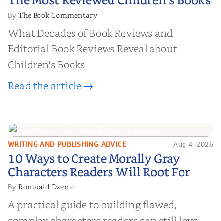
The Most Reviewed Children's Books
Books
The Book Commentary
By
What Decades of Book Reviews and
Editorial Book Reviews Reveal about
Children's Books
Read the article →
WRITING AND PUBLISHING ADVICE
Aug 4, 2026
10 Ways to Create Morally Gray
10 Ways to Create Morally Gray
Characters Readers Will Root For
Characters Readers Will Root For
Romuald Dzemo
By
A practical guide to building flawed,
complex characters readers can still love.