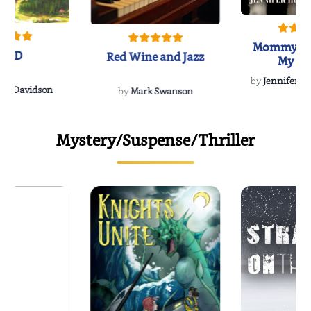
Mommy's 
IND
Red Wine and Jazz
My Do
Soulmate
by
Jennifer Hu
Rescue
Dee Davidson
by
Mark Swanson
Mystery/Suspense/Thriller