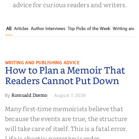
advice for curious readers and writers.
All
Articles
Author Interviews
Top Picks of the Week
Writing and P
How to Plan a Memoir That
WRITING AND PUBLISHING ADVICE
How to Plan a Memoir That
Readers Cannot Put Down
Readers Cannot Put Down
Romuald Dzemo
August 7, 2026
By
·
Many first-time memoirists believe that
because the events are true, the structure
will take care of itself. This is a fatal error.
Life is chaotic; narrative is order.