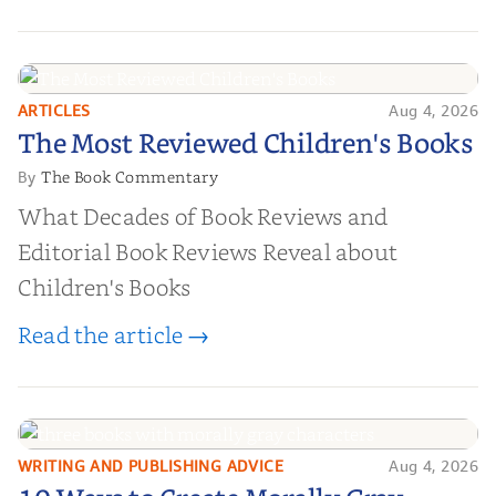
ARTICLES
Aug 4, 2026
The Most Reviewed Children's
The Most Reviewed Children's Books
Books
The Book Commentary
By
What Decades of Book Reviews and
Editorial Book Reviews Reveal about
Children's Books
Read the article →
WRITING AND PUBLISHING ADVICE
Aug 4, 2026
10 Ways to Create Morally Gray