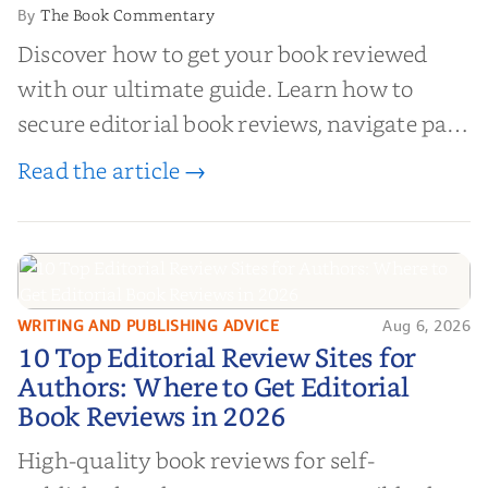
The Book Commentary
By
Discover how to get your book reviewed
with our ultimate guide. Learn how to
secure editorial book reviews, navigate paid
book reviews, and leverage book reviews for
Read the article →
authors to boost sales!
WRITING AND PUBLISHING ADVICE
Aug 6, 2026
10 Top Editorial Review Sites for
10 Top Editorial Review Sites for
Authors: Where to Get Editorial
Authors: Where to Get Editorial
Book Reviews in 2026
Book Reviews in 2026
High-quality book reviews for self-