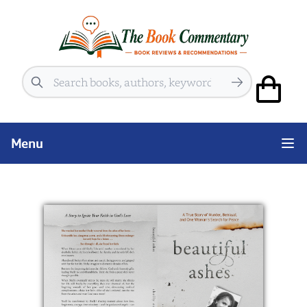
Search
Menu