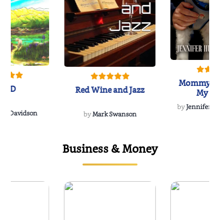
Mommy's 
IND
Red Wine and Jazz
My Do
Soulmate
by
Jennifer Hu
Rescue
Dee Davidson
by
Mark Swanson
Business & Money