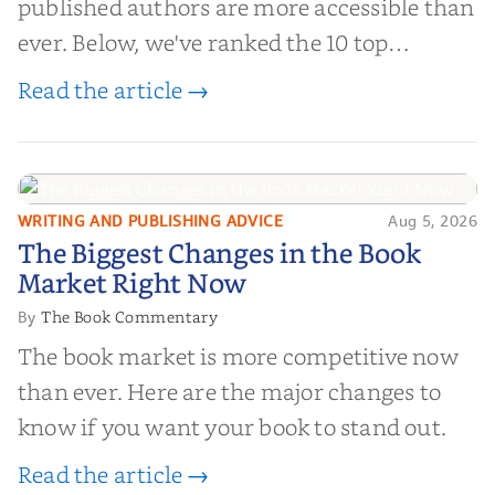
published authors are more accessible than
ever. Below, we've ranked the 10 top
editorial review sites for authors—
Read the article →
platforms that combine credibility, reach,
and genuine value—to help you choose the
right partner for your boo...
WRITING AND PUBLISHING ADVICE
Aug 5, 2026
The Biggest Changes in the Book
The Biggest Changes in the Book
Market Right Now
Market Right Now
The Book Commentary
By
The book market is more competitive now
than ever. Here are the major changes to
know if you want your book to stand out.
Read the article →