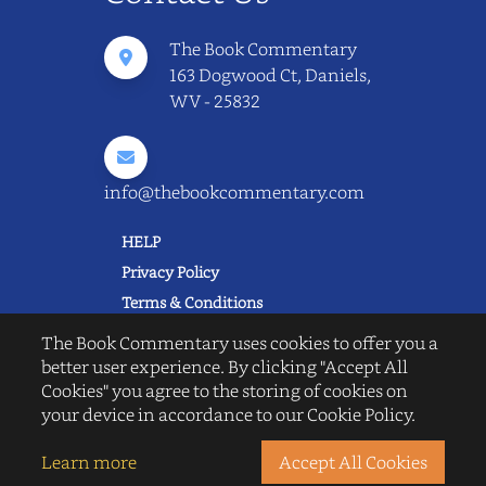
The Book Commentary
163 Dogwood Ct, Daniels,
WV - 25832
info@thebookcommentary.com
HELP
Privacy Policy
Terms & Conditions
Excerpting & Piracy Policy
The Book Commentary uses cookies to offer you a
Book Reviews
better user experience. By clicking "Accept All
Cookies" you agree to the storing of cookies on
QUICK LINKS
your device in accordance to our Cookie Policy.
FAQ's
About Us
Learn more
Accept All Cookies
Blogs