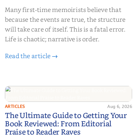
Many first-time memoirists believe that
because the events are true, the structure
will take care of itself. This is a fatal error.
Life is chaotic; narrative is order.
Read the article →
ARTICLES
Aug 6, 2026
The Ultimate Guide to Getting
The Ultimate Guide to Getting Your
Your Book Reviewed: From
Book Reviewed: From Editorial
Editorial Praise to Reader Raves
Praise to Reader Raves