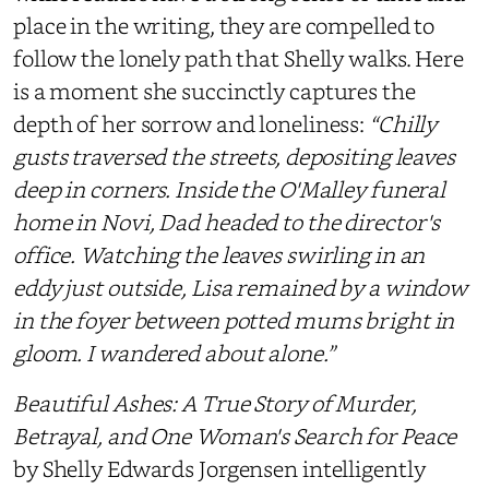
place in the writing, they are compelled to
follow the lonely path that Shelly walks. Here
is a moment she succinctly captures the
depth of her sorrow and loneliness:
“Chilly
gusts traversed the streets, depositing leaves
deep in corners. Inside the O'Malley funeral
home in Novi, Dad headed to the director's
office. Watching the leaves swirling in an
eddy just outside, Lisa remained by a window
in the foyer between potted mums bright in
gloom. I wandered about alone.”
Beautiful Ashes: A True Story of Murder,
Betrayal, and One Woman's Search for Peace
by Shelly Edwards Jorgensen intelligently