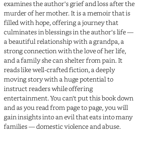
examines the author's grief and loss after the
murder of her mother. It is a memoir that is
filled with hope, offering a journey that
culminates in blessings in the author's life —
a beautiful relationship with a grandpa, a
strong connection with the love of her life,
and a family she can shelter from pain. It
reads like well-crafted fiction, a deeply
moving story with a huge potential to
instruct readers while offering
entertainment. You can't put this book down
and as you read from page to page, you will
gain insights into an evil that eats into many
families — domestic violence and abuse.