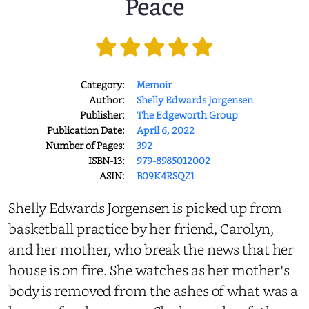
Peace
Category:
Memoir
Author:
Shelly Edwards Jorgensen
Publisher:
The Edgeworth Group
Publication Date:
April 6, 2022
Number of Pages:
392
ISBN-13:
979-8985012002
ASIN:
B09K4RSQZ1
Shelly Edwards Jorgensen is picked up from
basketball practice by her friend, Carolyn,
and her mother, who break the news that her
house is on fire. She watches as her mother's
body is removed from the ashes of what was a