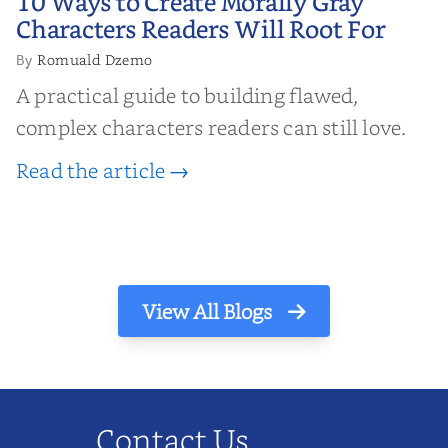
10 Ways to Create Morally Gray
Characters Readers Will Root For
Characters Readers Will Root For
Romuald Dzemo
By
A practical guide to building flawed,
complex characters readers can still love.
Read the article →
View All Blogs
Contact Us