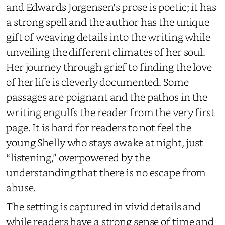
and Edwards Jorgensen's prose is poetic; it has
a strong spell and the author has the unique
gift of weaving details into the writing while
unveiling the different climates of her soul.
Her journey through grief to finding the love
of her life is cleverly documented. Some
passages are poignant and the pathos in the
writing engulfs the reader from the very first
page. It is hard for readers to not feel the
young Shelly who stays awake at night, just
“listening,” overpowered by the
understanding that there is no escape from
abuse.
The setting is captured in vivid details and
while readers have a strong sense of time and