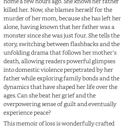
home a few hours ago. She knows her father
killed her. Now, she blames herself for the
murder of her mom, because she has left her
alone, having known that her father was a
monster since she was just four. She tells the
story, switching between flashbacks and the
unfolding drama that follows her mother's
death, allowing readers powerful glimpses
into domestic violence perpetrated by her
father while exploring family bonds and the
dynamics that have shaped her life over the
ages. Can she beat her grief and the
overpowering sense of guilt and eventually
experience peace?
This memoir of loss is wonderfully crafted