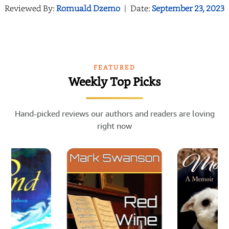
Reviewed By:
Romuald Dzemo
|
Date:
September 23, 2023
FEATURED
Weekly Top Picks
Hand-picked reviews our authors and readers are loving
right now