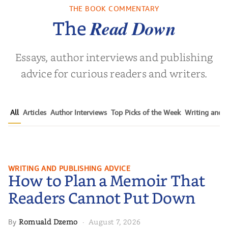
Childho...
THE BOOK COMMENTARY
vor Noah
by
Adriene Cat
by
Christin
Read Down
The
Essays, author interviews and publishing
advice for curious readers and writers.
All
Articles
Author Interviews
Top Picks of the Week
Writing and P
How to Plan a Memoir That
WRITING AND PUBLISHING ADVICE
How to Plan a Memoir That
Readers Cannot Put Down
Readers Cannot Put Down
Romuald Dzemo
August 7, 2026
By
·