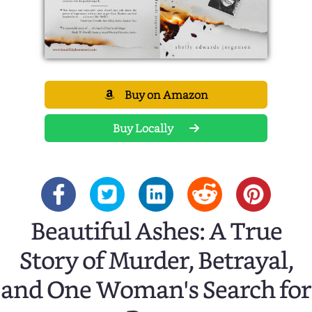
Buy on Amazon
Buy Locally
Beautiful Ashes: A True
Story of Murder, Betrayal,
and One Woman's Search for